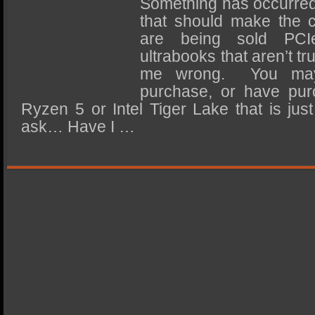
Something has occurred 
SSD Performance and Purchase
that should make the
SSD Migration
are being sold PCI
ultrabooks that aren’t tr
me wrong. You may
purchase, or have pu
Ryzen 5 or Intel Tiger Lake that is jus
ask… Have I …