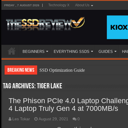
Technology X
About Us
FRIDAY , 7 AUGUST 2026
BEGINNERS
EVERYTHING SSDS
GUIDES
HA
Breaking News
SSD Optimization Guide
SSD Beginners Guide
Tag Archives:
Tiger Lake
SSD Types
The Phison PCIe 4.0 Laptop Challen
SSD Benefits
4 Laptop Truly Gen 4 at 7000MB/s
SSD Components
SSD Boot Times Explained
Les Tokar
August 29, 2021
0