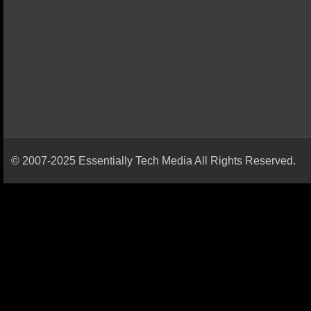
© 2007-2025 Essentially Tech Media All Rights Reserved.