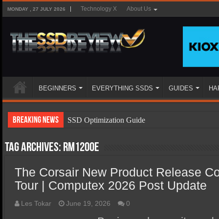
Technology X
About Us
MONDAY , 27 JULY 2026
BEGINNERS
EVERYTHING SSDS
GUIDES
HA
Breaking News
SSD Optimization Guide
SSD Beginners Guide
Tag Archives:
RM1200e
SSD Types
The Corsair New Product Release C
SSD Benefits
Tour | Computex 2026 Post Update
SSD Components
SSD Boot Times Explained
Les Tokar
June 19, 2026
0