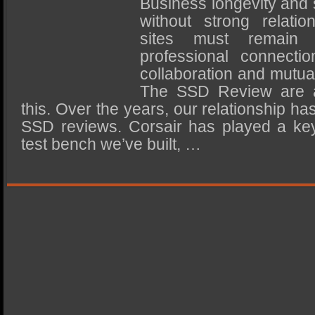
Business longevity and
SSD Performance and Purchase
without strong relatio
SSD Migration
sites must remain im
professional connectio
collaboration and mutua
The SSD Review are a
this. Over the years, our relationship h
SSD reviews. Corsair has played a key
test bench we’ve built, …