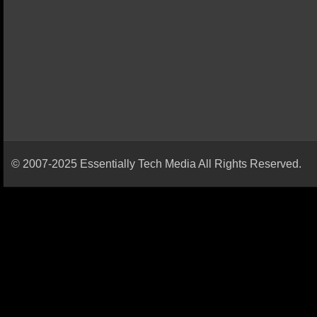
© 2007-2025 Essentially Tech Media All Rights Reserved.