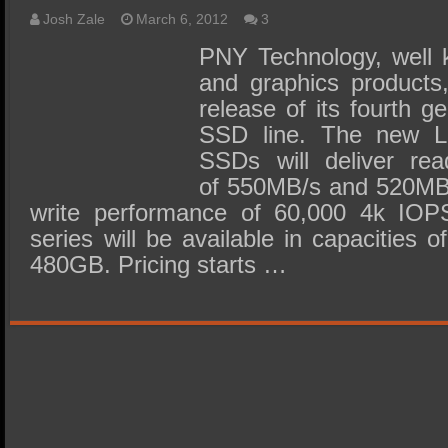
Josh Zale
March 6, 2012
3
PNY Technology, well k
and graphics products
release of its fourth g
SSD line. The new L
SSDs will deliver re
of 550MB/s and 520MB/
write performance of 60,000 4k IOPS
series will be available in capacitie
480GB. Pricing starts …