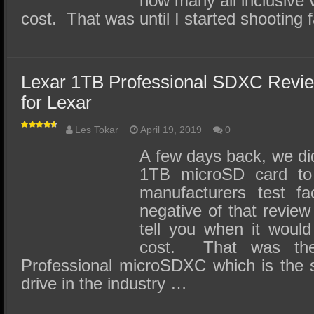
how many all inclusive 
cost. That was until I started shooting
Lexar 1TB Professional SDXC Review
for Lexar
Les Tokar
April 19, 2019
0
A few days back, we did
1TB microSD card to 
manufacturers test fac
negative of that review
tell you when it would
cost. That was th
Professional microSDXC which is the 
drive in the industry …