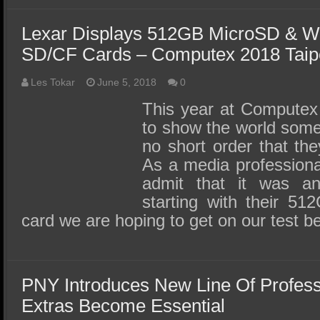
Lexar Displays 512GB MicroSD & Wo
SD/CF Cards – Computex 2018 Taip
Les Tokar
June 5, 2018
0
This year at Computex
to show the world some
no short order that the
As a media professional,
admit that it was a
starting with their 5
card we are hoping to get on our test 
PNY Introduces New Line Of Profes
Extras Become Essential