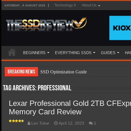
Technology X
About Us
SATURDAY , 8 AUGUST 2026
BEGINNERS
EVERYTHING SSDS
GUIDES
HA
Breaking News
SSD Optimization Guide
SSD Beginners Guide
Tag Archives:
Professional
SSD Types
Lexar Professional Gold 2TB CFExp
SSD Benefits
Memory Card Review
SSD Components
SSD Boot Times Explained
Les Tokar
April 12, 2023
1