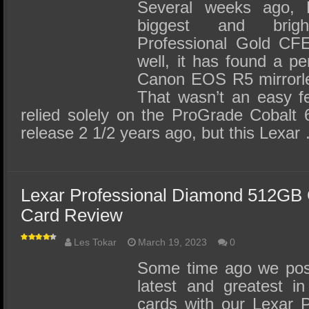
SSD Performance and Purchase
Several weeks ago, L
biggest and brig
SSD Migration
Professional Gold CF
well, it has found a 
Canon EOS R5 mirrorles
That wasn’t an easy fe
relied solely on the ProGrade Cobalt 
release 2 1/2 years ago, but this Lexar
Lexar Professional Diamond 512GB
Card Review
Les Tokar
March 19, 2023
0
Some time ago we post
latest and greatest 
cards with our Lexar 