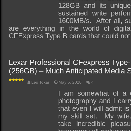
128GB and its unique 
sustained write perfo
1600MB/s. After all, s
are everything in the world of digita
CFExpress Type B cards that could no
Lexar Professional CFexpress Type
(256GB) – Much Anticipated Media 
Les Tokar
May 6, 2020
4
I am somewhat of a c
photography and I car
that even I will admit i
my skill set. My wife
take incredible pleas