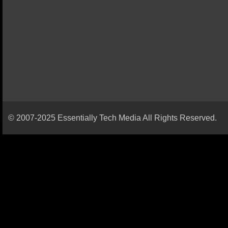
© 2007-2025 Essentially Tech Media All Rights Reserved.