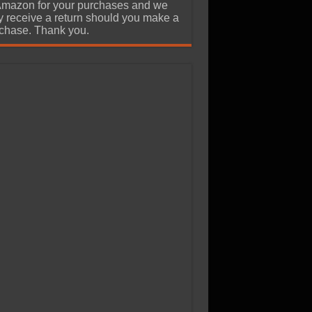
Amazon for your purchases and we
 receive a return should you make a
chase. Thank you.