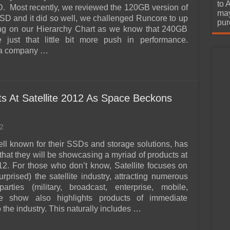
urchase
to 
 Most recently, we reviewed the 120GB version of
may
SD and it did so well, we challenged Runcore to up
pur
ing on our Hierarchy Chart as we know that 240GB
just that little bit more push in performance.
 a company …
 At Satellite 2012 As Space Beckons
2
ll known for their SSDs and storage solutions, has
hat they will be showcasing a myriad of products at
012. For those who don’t know, Satellite focuses on
surprised) the satellite industry, attracting numerous
parties (military, broadcast, enterprise, mobile,
he show also highlights products of immediate
 the industry. This naturally includes …