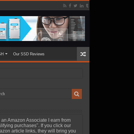
SH
Our SSD Reviews
 an Amazon Associate I earn from
lifying purchases". If you click our
zon article links, they will bring you