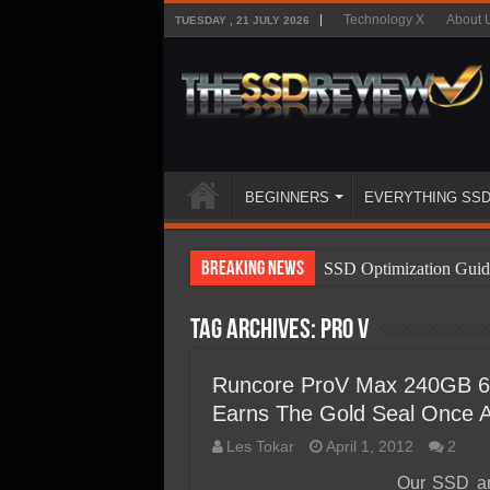
Technology X
About 
TUESDAY , 21 JULY 2026
BEGINNERS
EVERYTHING SS
Breaking News
SSD Optimization Guid
SSD Beginners Guide
Tag Archives:
Pro V
SSD Types
SSD Benefits
Runcore ProV Max 240GB 6
Earns The Gold Seal Once 
SSD Components
Les Tokar
April 1, 2012
2
SSD Boot Times Expla
Our SSD an