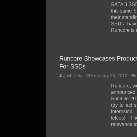
SSD Performance and P
SATA 3 SSD.
SSD Migration
this same S
their stand
SSDs have 
Runcore is
Runcore Showcases Products
For SSDs
Josh Zale
February 26, 2012
Runcore, we
announced t
Satellite 2
(try to act 
interested 
telcos). T
relevance to