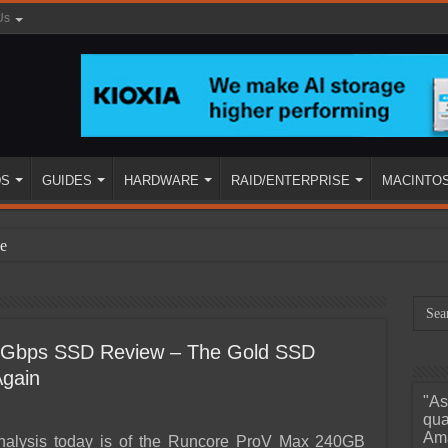
Us
DS
GUIDES
HARDWARE
RAID/ENTERPRISE
MACINTO
e
Gbps SSD Review – The Gold SSD
Again
"As
ined
qua
Ama
alysis today is of the Runcore ProV Max 240GB