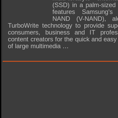
(SSD) in a palm-sized
features Samsung’s p
NAND (V-NAND), al
TurboWrite technology to provide sup
consumers, business and IT profes
content creators for the quick and easy
of large multimedia …