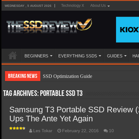
Technology X
About Us
WEDNESDAY , 5 AUGUST 2026
BEGINNERS
EVERYTHING SSDS
GUIDES
HA
Breaking News
SSD Optimization Guide
SSD Beginners Guide
Tag Archives:
Portable SSD T3
SSD Types
Samsung T3 Portable SSD Review 
SSD Benefits
Ups The Ante Yet Again
SSD Components
SSD Boot Times Explained
Les Tokar
February 22, 2016
10