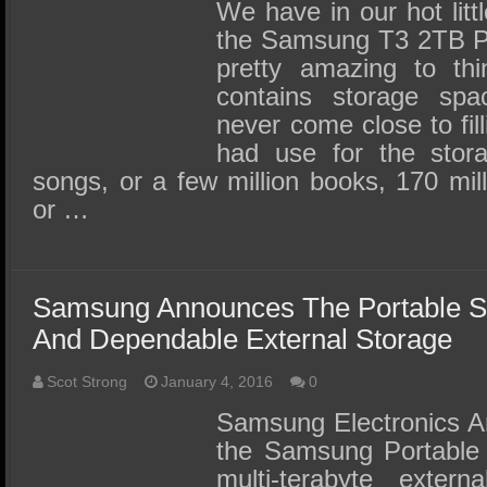
SSD Performance and Purchase
We have in our hot litt
the Samsung T3 2TB Po
SSD Migration
pretty amazing to thi
contains storage spa
never come close to fil
had use for the stora
songs, or a few million books, 170 mi
or …
Samsung Announces The Portable S
And Dependable External Storage
Scot Strong
January 4, 2016
0
Samsung Electronics A
the Samsung Portable
multi-terabyte extern