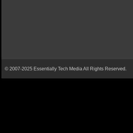
© 2007-2025 Essentially Tech Media All Rights Reserved.