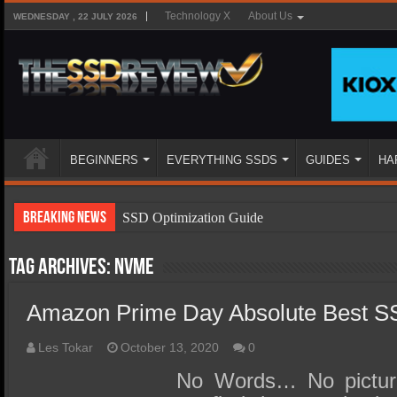
Technology X
About Us
WEDNESDAY , 22 JULY 2026
BEGINNERS
EVERYTHING SSDS
GUIDES
HA
Breaking News
SSD Optimization Guide
SSD Beginners Guide
Tag Archives:
NVMe
SSD Types
Amazon Prime Day Absolute Best S
SSD Benefits
SSD Components
Les Tokar
October 13, 2020
0
SSD Boot Times Explained
No Words… No picture