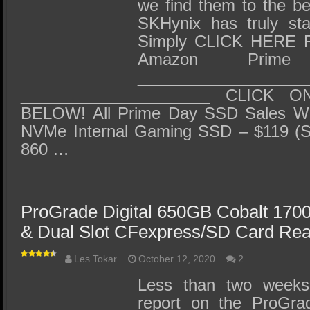
SSD Performance and Purchase
we find them to the b
SKHynix has truly star
SSD Migration
Simply CLICK HERE F
Amazon Prime
___________________
_____________________ CLICK 
BELOW! All Prime Day SSD Sales 
NVMe Internal Gaming SSD – $119 
860 …
ProGrade Digital 650GB Cobalt 170
& Dual Slot CFexpress/SD Card Re
Les Tokar
October 12, 2020
2
Less than two week
report on the ProGra