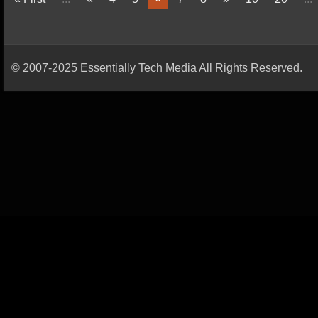
© 2007-2025 Essentially Tech Media All Rights Reserved.