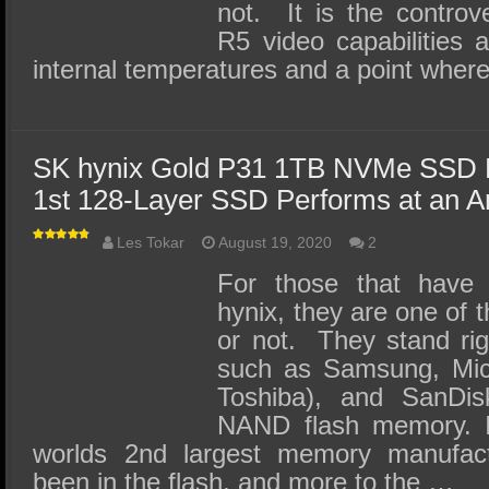
not. It is the controv
R5 video capabilities a
internal temperatures and a point wher
SK hynix Gold P31 1TB NVMe SSD 
1st 128-Layer SSD Performs at an A
Les Tokar
August 19, 2020
2
For those that have
hynix, they are one of t
or not. They stand ri
such as Samsung, Micr
Toshiba), and SanD
NAND flash memory. In
worlds 2nd largest memory manufac
been in the flash, and more to the …