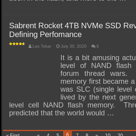
Sabrent Rocket 4TB NVMe SSD Re
Defining Perfomance
Les Tokar
July 30, 2020
6
It is a bit amusing act
level of NAND flas
forum thread wars
memory first became a t
was SLC (single level 
lived by the next gene
level cell NAND flash memory. Thr
predicted that the world would …
6
« First
...
«
4
5
7
8
»
10
20
...