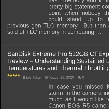
flash memory and it fit
pretty big statement co
point when nobody 
could stand up to 
previous gen TLC memory. But then 
said of TLC memory in comparing …
SanDisk Extreme Pro 512GB CFExp
Review – Understanding Sustained D
Temperatures and Thermal Throttlin
Les Tokar
August 28, 2020
0
In case you missed i
storm in the camera in
much as I would like t
Canon EOS R5 camera I