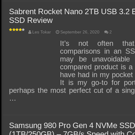
Sabrent Rocket Nano 2TB USB 3.2 
SSD Review
Les Tokar
September 26, 2020
2
It’s not often th
comparisons in an SSD
may be unavoidable
compared product is a
have had in my pocket 
It is my go-to for por
perhaps the most perfect cut of a sin
…
Samsung 980 Pro Gen 4 NVMe SSD
(1TB/250GB) – 7GB/s Speed with C