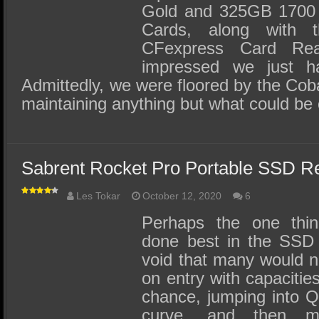
Gold and 325GB 1700 
Cards, along with t
CFexpress Card Re
impressed we just h
Admittedly, we were floored by the Cob
maintaining anything but what could be
Sabrent Rocket Pro Portable SSD R
Les Tokar
October 12, 2020
6
Perhaps the one thin
done best in the SSD in
void that many would n
on entry with capacitie
chance, jumping into Q
curve, and then m