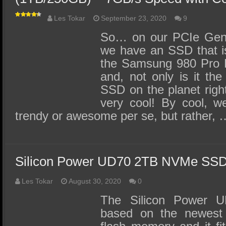
Les Tokar
September 23, 2020
9
So… on our PCIe Gen 
we have an SSD that is 
the Samsung 980 Pro
and, not only is it the
SSD on the planet right
very cool! By cool, w
trendy or awesome per se, but rather, 
Silicon Power UD70 2TB NVMe SS
Les Tokar
August 30, 2020
0
The Silicon Power
based on the newes