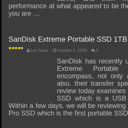
performance at what appeared to be the
you are …
SanDisk Extreme Portable SSD 1TB
Les Tokar
October 4, 2020
0
SanDisk has recently u
Extreme Portabl
encompass, not only 
also, their transfer s
review today examines 
SSD which is a USB
Within a few days. we will be reviewin
Pro SSD which is the first portable SS