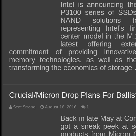
Intel is announcing th
P3100 series of SSDs 
NAND solutions f
representing Intel’s 
center model in the M.2
latest offering ext
commitment of providing innovativ
memory technologies, as well as the
transforming the economics of storage
Crucial/Micron Drop Plans For Ball
Scot Strong
August 16, 2016
1
Back in late May at C
got a sneak peek at se
products from Micron 