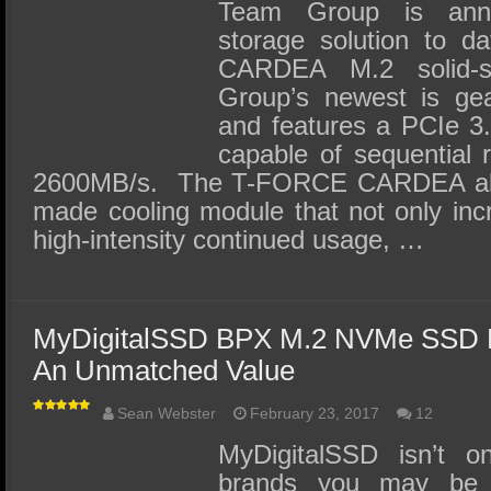
SSD Performance and Purchase
Team Group is anno
storage solution to 
SSD Migration
CARDEA M.2 solid-
Group’s newest is ge
and features a PCIe 3.0
capable of sequential 
2600MB/s. The T-FORCE CARDEA also
made cooling module that not only inc
high-intensity continued usage, …
MyDigitalSSD BPX M.2 NVMe SSD 
An Unmatched Value
Sean Webster
February 23, 2017
12
MyDigitalSSD isn’t o
brands you may be 