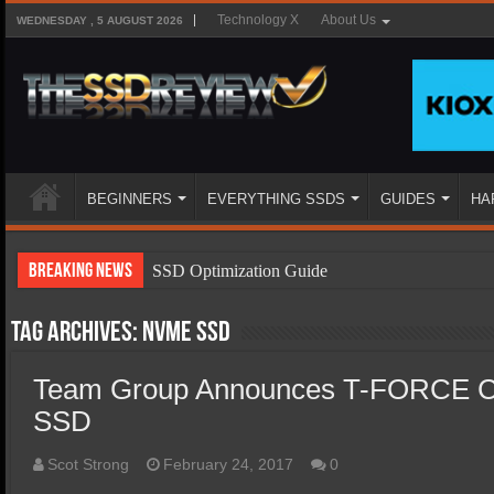
Technology X
About Us
WEDNESDAY , 5 AUGUST 2026
BEGINNERS
EVERYTHING SSDS
GUIDES
HA
Breaking News
SSD Optimization Guide
SSD Beginners Guide
Tag Archives:
NVMe SSD
SSD Types
Team Group Announces T-FORCE
SSD Benefits
SSD
SSD Components
SSD Boot Times Explained
Scot Strong
February 24, 2017
0