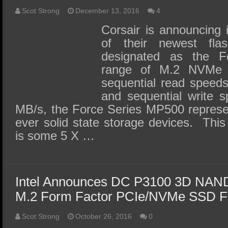
Scot Strong
December 13, 2016
4
Corsair is announcing i
of their newest flas
designated as the 
range of M.2 NVMe
sequential read speed
and sequential write 
MB/s, the Force Series MP500 represen
ever solid state storage devices. This
is some 5 X …
Intel Announces DC P3100 3D NAND 
M.2 Form Factor PCIe/NVMe SSD Fo
Scot Strong
October 26, 2016
0