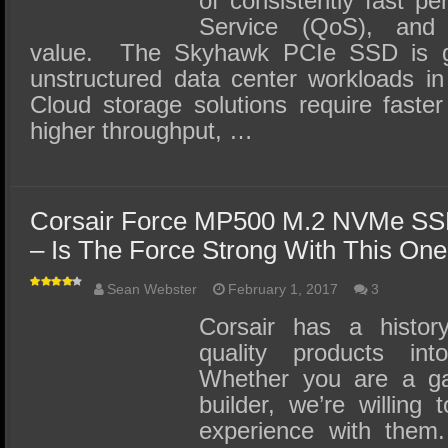
of consistently fast pe
Service (QoS), and c
value. The Skyhawk PCIe SSD is ge
unstructured data center workloads in
Cloud storage solutions require faste
higher throughput, …
Corsair Force MP500 M.2 NVMe SS
– Is The Force Strong With This On
Sean Webster
February 1, 2017
3
Corsair has a history
quality products i
Whether you are a g
builder, we’re willing
experience with them.