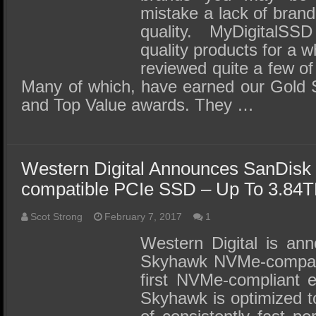
mistake a lack of brand
quality. MyDigitalSS
quality products for a 
reviewed quite a few of
Many of which, have earned our Gold S
and Top Value awards. They …
Western Digital Announces SanDis
compatible PCIe SSD – Up To 3.84T
Scot Strong
February 7, 2017
1
Western Digital is an
Skyhawk NVMe-compati
first NVMe-compliant 
Skyhawk is optimized t