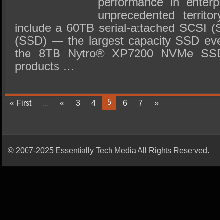
performance in enterp
unprecedented territo
include a 60TB serial-attached SCSI (S
(SSD) — the largest capacity SSD ev
the 8TB Nytro® XP7200 NVMe SS
products …
5
« First
...
«
3
4
6
7
»
© 2007-2025 Essentially Tech Media All Rights Reserved.