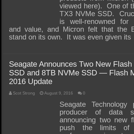
viewed here). One of th
TX3 NVMe SSD. Crucial
is well-renowned for 
and value, and Micron felt that the B
stand on its own. It was even given its
Seagate Announces Two New Flash
SSD and 8TB NVMe SSD — Flash 
2016 Update
Scot Strong
August 9, 2016
0
Seagate Technology p
producer of data s
announcing two new fl
push the limits of