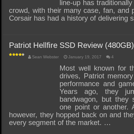
line-up has traditionall
crowd, with their many case, fan, and 
Corsair has had a history of deliverin
Patriot Hellfire SSD Review (480GB) 
Sean Webster
January 19, 2017
4
Most well known for 
drives, Patriot memory 
performance and gamer
Years ago, they j
bandwagon, but they s
one point or another. 
however, they hopped back on and the
every segment of the market. …