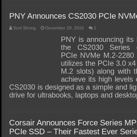
PNY Announces CS2030 PCIe NVMe
Scot Strong
December 28, 2016
2
PNY is announcing its 
the CS2030 Series o
PCIe NVMe M.2-2280
utilizes the PCIe 3.0 x4
M.2 slots) along with 
achieve its high level
CS2030 is designed as a simple and li
drive for ultrabooks, laptops and desk
Corsair Announces Force Series M
PCIe SSD – Their Fastest Ever Seri