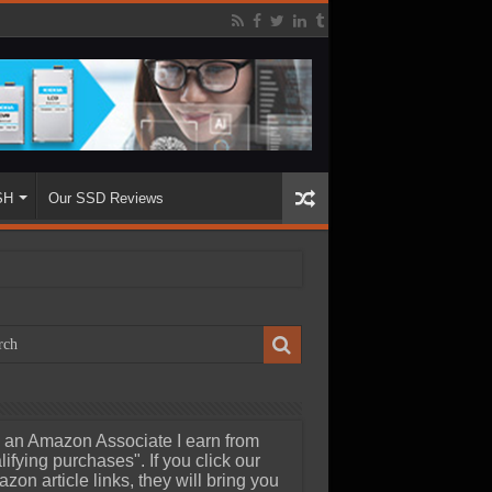
SH
Our SSD Reviews
 an Amazon Associate I earn from
lifying purchases". If you click our
zon article links, they will bring you