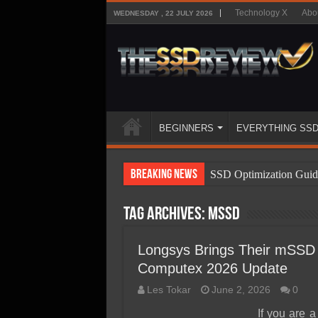
Technology X
Abo
WEDNESDAY , 22 JULY 2026
BEGINNERS
EVERYTHING SS
Breaking News
SSD Optimization Guid
SSD Beginners Guide
Tag Archives:
mSSD
SSD Types
SSD Benefits
Longsys Brings Their mSSD 
Computex 2026 Update
SSD Components
Les Tokar
June 2, 2026
0
SSD Boot Times Expla
If you are 