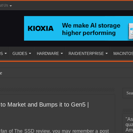
ut Us
DS
GUIDES
HARDWARE
RAID/ENTERPRISE
MACINTO
e
to Market and Bumps it to Gen5 |
"As
ined
qua
Ama
a fan of The SSD review, you may remember a post