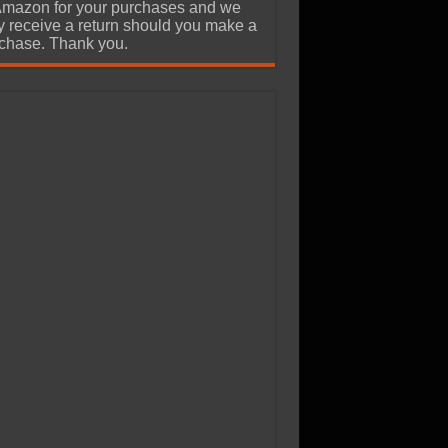
Amazon for your purchases and we
 receive a return should you make a
chase. Thank you.