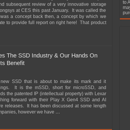
urchase
to 
d subsequent review of a very innovative storage
may
ongsys at CES this past January. It was called the
pur
as a concept back then, a concept by which we
te to provide full report on right here! That product
es The SSD Industry & Our Hands On
ts Benefit
 new SSD that is about to make its mark and it
ings. It is the mSSD, short for microSSD, and
s the patented IP (intellectual property) with Lexar
shing forward with their Play X Gen4 SSD and AI
e releases. It has been discussed at some length
ompanies, however we have …