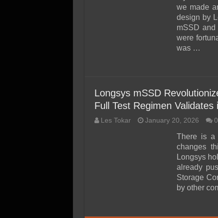
SSD Performance and P
we made an
SSD Migration
design by L
mSSD and w
were fortuna
was …
Longsys mSSD Revolutioniz
Full Test Regimen Validates i
Les Tokar
January 20, 2026
0
There is a
changes th
Longsys hold
already pu
Storage Cor
by other c