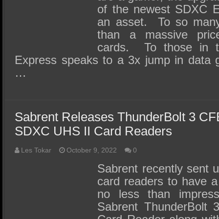
of the newest SDXC E
an asset. To so many,
than a massive pri
cards. To those in
Express speaks to a 3x jump in data 
…
Sabrent Releases ThunderBolt 3 CF
SDXC UHS II Card Readers
Les Tokar
October 9, 2022
0
Sabrent recently sent u
card readers to have a
no less than impre
Sabrent ThunderBolt 