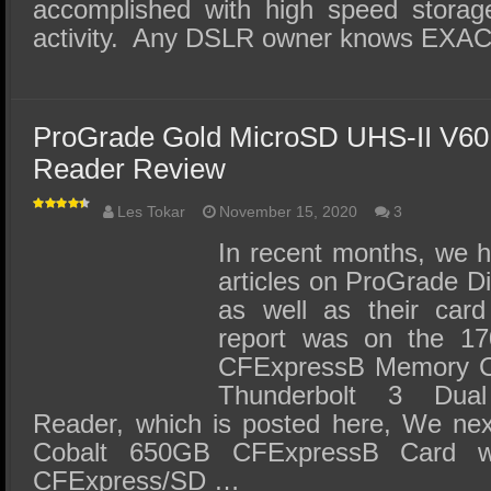
accomplished with high speed storage
activity. Any DSLR owner knows EXA
ProGrade Gold MicroSD UHS-II V6
Reader Review
Les Tokar
November 15, 2020
3
In recent months, we 
articles on ProGrade Di
as well as their card
report was on the 17
CFExpressB Memory Car
Thunderbolt 3 Dua
Reader, which is posted here, We nex
Cobalt 650GB CFExpressB Card wi
CFExpress/SD …