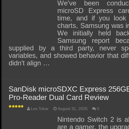
SSD Performance and Purchase
We’ve been conduct
microSD Express car
SSD Migration
time, and if you look 
charts, Samsung was in
We initially held bac
Samsung report bec
supplied by a third party, never s
variables, and showed behavior that diff
didn’t align …
SanDisk microSDXC Express 256G
Pro-Reader Dual Card Review
Les Tokar
August 31, 2025
0
Nintendo Switch 2 is al
are a gamer, the upgra