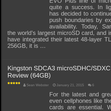
EVO Plus line of mic
quite a success. In li
has decided to contin
push boundaries by ex
availability. Today, 
the world’s largest microSD card, and i
have integrated their latest 48-layer T
256GB, it is …
Kingston SDCA3 microSDHC/SDXC 
Review (64GB)
Sean Webster
January 21, 2015
6
For the latest and gre
even cellphones like t
cards are essential. 