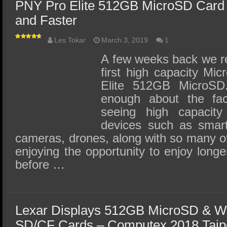
PNY Pro Elite 512GB MicroSD Card 
and Faster
Les Tokar
March 3, 2019
1
A few weeks back we re
first high capacity Mi
Elite 512GB MicroS
enough about the fa
seeing high capacity
devices such as smart
cameras, drones, along with so many o
enjoying the opportunity to enjoy longe
before …
Lexar Displays 512GB MicroSD & Wo
SD/CF Cards – Computex 2018 Taip