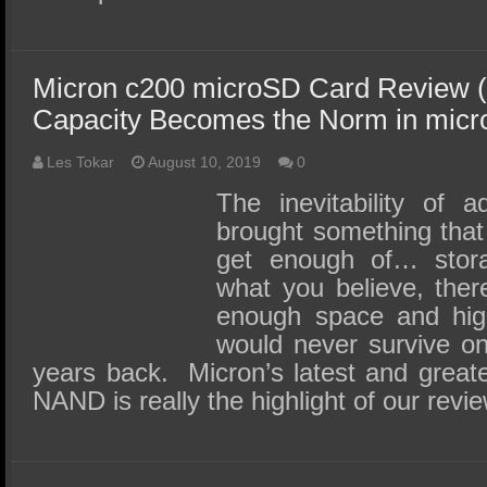
Micron c200 microSD Card Review (
Capacity Becomes the Norm in mic
Les Tokar
August 10, 2019
0
The inevitability of 
brought something that 
get enough of… stor
what you believe, the
enough space and high
would never survive on
years back. Micron’s latest and grea
NAND is really the highlight of our rev