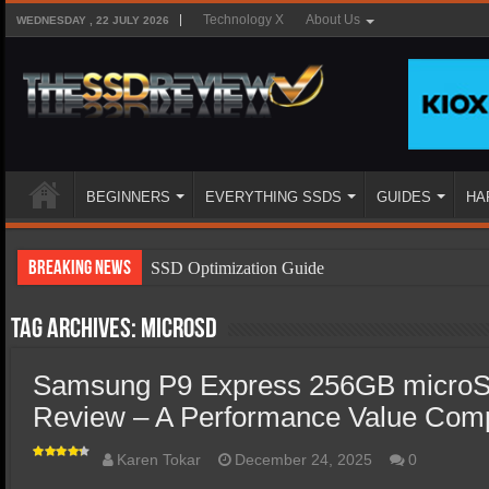
Technology X
About Us
WEDNESDAY , 22 JULY 2026
BEGINNERS
EVERYTHING SSDS
GUIDES
HA
Breaking News
SSD Optimization Guide
SSD Beginners Guide
Tag Archives:
MicroSD
SSD Types
Samsung P9 Express 256GB microS
SSD Benefits
Review – A Performance Value Com
SSD Components
SSD Boot Times Explained
Karen Tokar
December 24, 2025
0