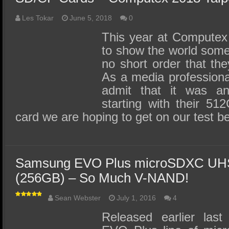
Les Tokar
June 5, 2018
0
This year at Computex
to show the world some
no short order that the
As a media professional,
admit that it was a
starting with their 5
card we are hoping to get on our test 
Samsung EVO Plus microSDXC UHS
(256GB) – So Much V-NAND!
Sean Webster
July 1, 2016
4
Released earlier las