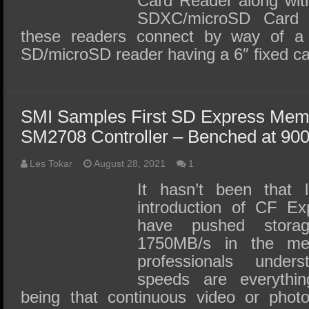
Card Reader along wit
SDXC/microSD Card
these readers connect by way of a
SD/microSD reader having a 6″ fixed c
SMI Samples First SD Express Mem
SM2708 Controller – Benched at 90
Les Tokar
August 28, 2021
1
It hasn’t been that 
introduction of CF E
have pushed stora
1750MB/s in the med
professionals under
speeds are everythin
being that continuous video or phot