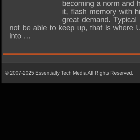
becoming a norm and hig
it, flash memory with h
great demand. Typical
not be able to keep up, that is where
into …
© 2007-2025 Essentially Tech Media All Rights Reserved.