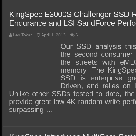
KingSpec E3000S Challenger SSD 
Endurance and LSI SandForce Perf
Les Tokar
April 1, 2013
6
Our SSD analysis this
the second consumer a
the streets with eML
memory. The KingSpec
SSD is enterprise gr
Driven, and relies on
Unlike other SSDs tested to date, th
provide great low 4K random write per
surpassing …