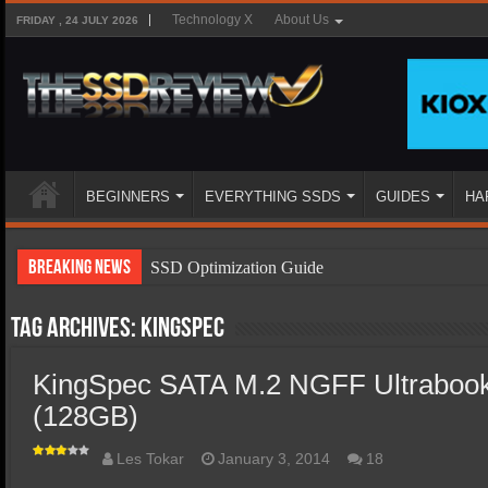
Technology X
About Us
FRIDAY , 24 JULY 2026
BEGINNERS
EVERYTHING SSDS
GUIDES
HA
Breaking News
SSD Optimization Guide
SSD Beginners Guide
Tag Archives:
Kingspec
SSD Types
KingSpec SATA M.2 NGFF Ultraboo
SSD Benefits
(128GB)
SSD Components
SSD Boot Times Explained
Les Tokar
January 3, 2014
18