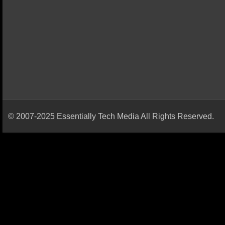
© 2007-2025 Essentially Tech Media All Rights Reserved.