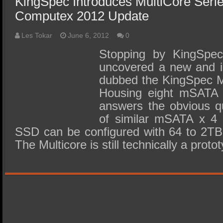
KingSpec Introduces MultiCore Ser
Computex 2012 Update
Les Tokar
June 6, 2012
0
Stopping by KingSpe
uncovered a new and i
dubbed the KingSpec M
Housing eight mSATA 
answers the obvious q
of similar mSATA x 4
SSD can be configured with 64 to 2TB 
The Multicore is still technically a prot