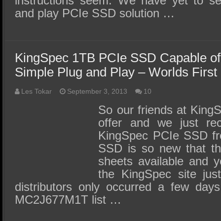
instructions seem. We have yet to se
and play PCIe SSD solution …
KingSpec 1TB PCIe SSD Capable of
Simple Plug and Play – Worlds First
Les Tokar
September 3, 2013
10
So our friends at KingS
offer and we just re
KingSpec PCIe SSD fro
SSD is so new that th
sheets available and y
the KingSpec site just
distributors only occurred a few day
MC2J677M1T list …