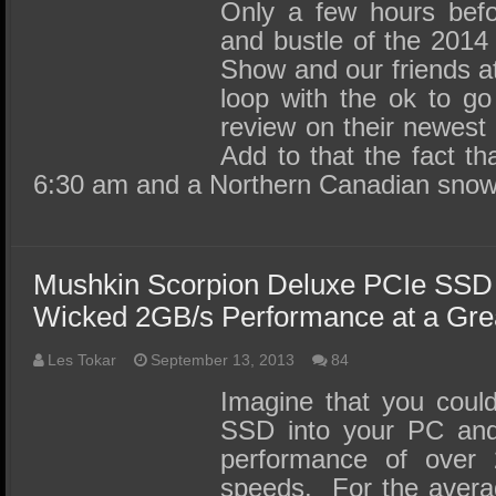
SSD Performance and Purchase
Only a few hours befo
and bustle of the 2014
SSD Migration
Show and our friends a
loop with the ok to g
review on their newes
Add to that the fact tha
6:30 am and a Northern Canadian sno
Mushkin Scorpion Deluxe PCIe SSD
Wicked 2GB/s Performance at a Grea
Les Tokar
September 13, 2013
84
Imagine that you coul
SSD into your PC and 
performance of over 
speeds. For the avera