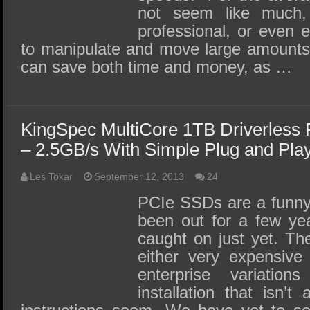
not seem like much,
professional, or even e
to manipulate and move large amounts
can save both time and money, as …
KingSpec MultiCore 1TB Driverles
– 2.5GB/s With Simple Plug and Play 
Les Tokar
September 12, 2013
24
PCIe SSDs are a funny
been out for a few yea
caught on just yet. The
either very expensive
enterprise variation
installation that isn’