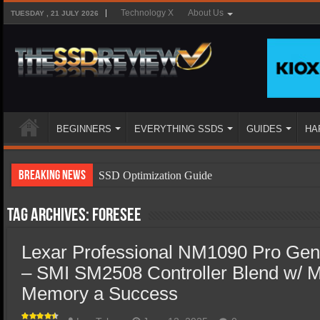
Technology X
About Us
TUESDAY , 21 JULY 2026
BEGINNERS
EVERYTHING SSDS
GUIDES
HA
Breaking News
SSD Optimization Guide
SSD Beginners Guide
Tag Archives:
Foresee
SSD Types
Lexar Professional NM1090 Pro Ge
SSD Benefits
– SMI SM2508 Controller Blend w/ 
SSD Components
Memory a Success
SSD Boot Times Explained