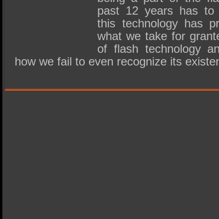
past 12 years has to 
this technology has p
what we take for grante
of flash technology an
how we fail to even recognize its exis