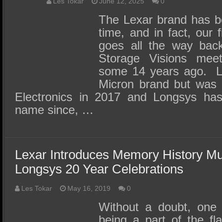
SSD Performance and Purchase
Les Tokar
June 12, 2025
0
The Lexar brand has b
SSD Migration
time, and in fact, our 
goes all the way back
Storage Visions mee
some 14 years ago. Le
Micron brand but was 
Electronics in 2017 and Longsys has
name since, …
Lexar Introduces Memory History M
Longsys 20 Year Celebrations
Les Tokar
May 16, 2019
0
Without a doubt, one 
being a part of the fl