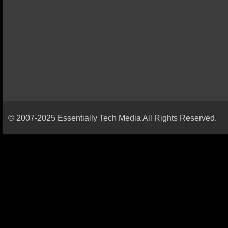
© 2007-2025 Essentially Tech Media All Rights Reserved.