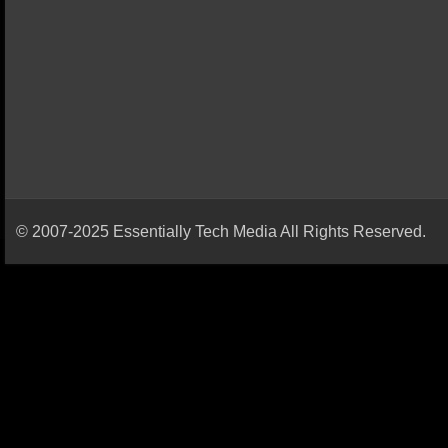
© 2007-2025 Essentially Tech Media All Rights Reserved.