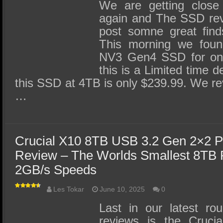
SSD Performance and Purchase
We are getting close
again and The SSD revi
SSD Migration
post somne great finds
This morning we foun
NV3 Gen4 SSD for only
this is a Limited time d
this SSD at 4TB is only $239.99. We r
…
Crucial X10 8TB USB 3.2 Gen 2×2 P
Review – The Worlds Smallest 8TB 
2GB/s Speeds
Les Tokar
June 10, 2025
0
Last in our latest ro
reviews is the Cruc