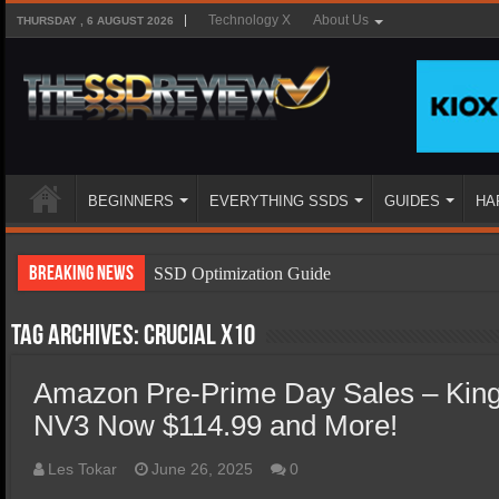
Technology X
About Us
THURSDAY , 6 AUGUST 2026
BEGINNERS
EVERYTHING SSDS
GUIDES
HA
Breaking News
SSD Optimization Guide
SSD Beginners Guide
Tag Archives:
Crucial x10
SSD Types
Amazon Pre-Prime Day Sales – Kin
SSD Benefits
NV3 Now $114.99 and More!
SSD Components
SSD Boot Times Explained
Les Tokar
June 26, 2025
0