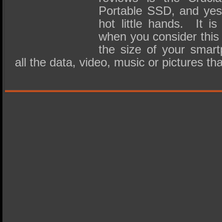
Portable SSD, and yes,
hot little hands. It is
when you consider this 
the size of your smart
all the data, video, music or pictures t