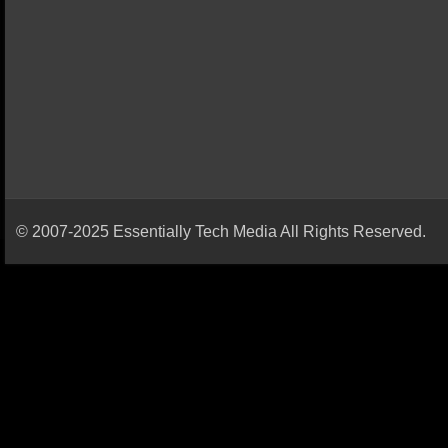
© 2007-2025 Essentially Tech Media All Rights Reserved.