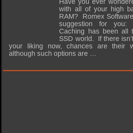
Have you ever wondere
SSD Performance and Purchase
with all of your high b
SSD Migration
RAM? Romex Software’
suggestion for you: 
Caching has been all t
SSD world. If there isn’
your liking now, chances are their 
although such options are …