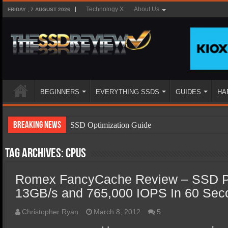
Technology X
About Us
FRIDAY , 7 AUGUST 2026
BEGINNERS
EVERYTHING SSDS
GUIDES
HA
Breaking News
SSD Optimization Guide
SSD Beginners Guide
Tag Archives:
CPUs
SSD Types
Romex FancyCache Review – SSD P
SSD Benefits
13GB/s and 765,000 IOPS In 60 Seco
SSD Components
SSD Boot Times Explained
Christopher Ryan
March 8, 2012
5