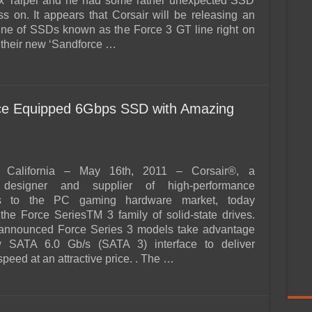
x Taipei and he had some rather unexpected SSD
s on. It appears that Corsair will be releasing an
line of SSDs known as the Force 3 GT line right on
f their new ‘Sandforce …
rce Equipped 6Gbps SSD with Amazing
California – May 16th, 2011 – Corsair®, a
 designer and supplier of high-performance
s to the PC gaming hardware market, today
he Force SeriesTM 3 family of solid-state drives.
announced Force Series 3 models take advantage
 SATA 6.0 Gb/s (SATA 3) interface to deliver
peed at an attractive price. . The …