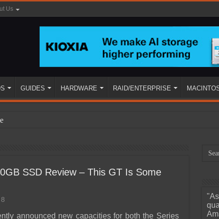
ut Us
DS
GUIDES
HARDWARE
RAID/ENTERPRISE
MACINTO
e
40GB SSD Review – This GT Is Some
"As
8
ined
qua
Ama
ently announced new capacities for both the Series