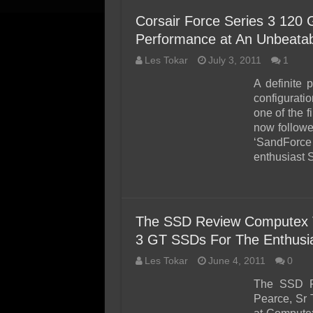
Corsair Force Series 3 120
Performance at An Unbeatab
Les Tokar
July 3, 2011
1
A definite 
configurati
one of the f
now followe
‘SandForce
enthusiast
The SSD Review Computex T
3 GT SSDs For The Enthusi
Les Tokar
June 4, 2011
0
The SSD Re
Pearce, Sr 