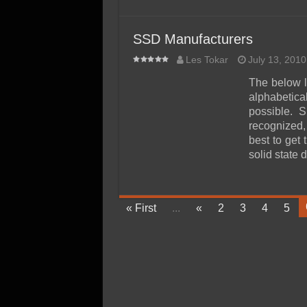
SSD Manufacturers
Les Tokar
July 13, 2010
The below l
alphabeti
possible. 
recognized,
best to get
solid state 
« First
...
«
2
3
4
5