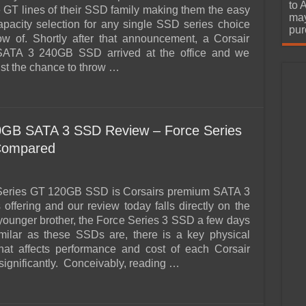
urchase
to 
 GT lines of their SSD family making them the easy
may
apacity selection for any single SSD series choice
pur
w of. Shortly after that announcement, a Corsair
ATA 3 240GB SSD arrived at the office and we
ist the chance to throw …
20GB SATA 3 SSD Review – Force Series
Compared
Series GT 120GB SSD is Corsairs premium SATA 3
offering and our review today falls directly on the
s younger brother, the Force Series 3 SSD a few days
milar as these SSDs are, there is a key physical
that affects performance and cost of each Corsair
ignificantly. Conceivably, reading …