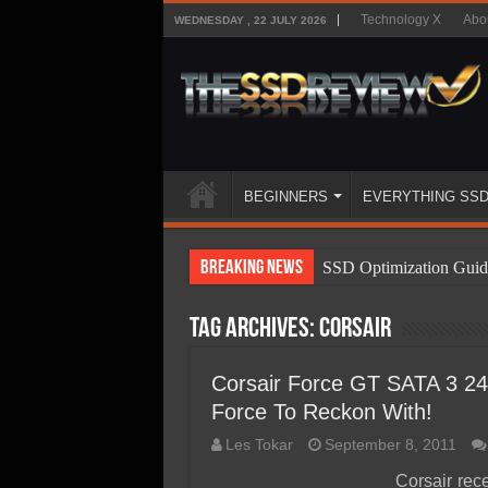
Technology X
Abo
WEDNESDAY , 22 JULY 2026
BEGINNERS
EVERYTHING SS
Breaking News
SSD Optimization Guid
SSD Beginners Guide
Tag Archives:
Corsair
SSD Types
SSD Benefits
Corsair Force GT SATA 3 2
Force To Reckon With!
SSD Components
Les Tokar
September 8, 2011
SSD Boot Times Expla
Corsair rec