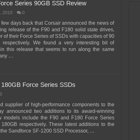
Force Series 90GB SSD Review
, 2010
0
 a few days back that Corsair announced the news of
ing release of the F90 and F180 solid state drives,
 of their Force Series of SSDs with capacities of 90
respectively. We found a very interesting bit of
 in this release that seems to run along the same
many …
 180GB Force Series SSDs
0
d supplier of high-performance components to the
y announced two additions to its award-winning
w models include the F90 and F180 Force Series
180GB respectively. These latest additions to the
ng the Sandforce SF-1200 SSD Processor, …