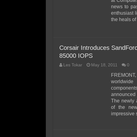
at Compute
news to pas
enthusiast 
the heals o
Corsair Introduces SandFo
85000 IOPS
Les Tokar
May 18, 2011
0
FREMONT, 
worldwide
component
announced t
The newly 
of the new
impressive s