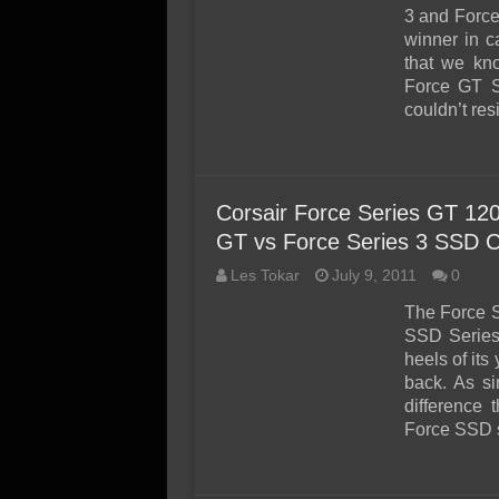
SSD Performance and P
3 and Force
SSD Migration
winner in c
that we kno
Force GT S
couldn’t res
Corsair Force Series GT 1
GT vs Force Series 3 SSD 
Les Tokar
July 9, 2011
0
The Force 
SSD Series 
heels of it
back. As si
difference 
Force SSD s