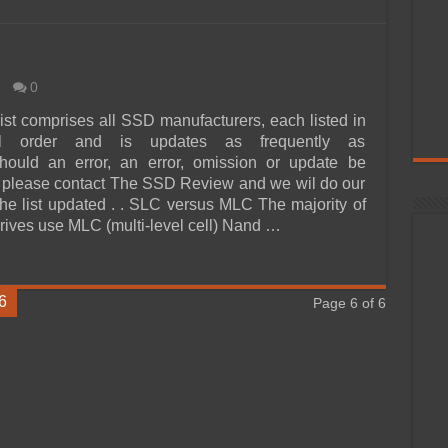
0
ist comprises all SSD manufacturers, each listed in
cal order and is updates as frequently as
Should an error, an error, omission or update be
 please contact The SSD Review and we wil do our
 the list updated . . SLC versus MLC The majority of
drives use MLC (multi-level cell) Nand …
6
Page 6 of 6