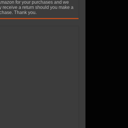
Amazon for your purchases and we
 receive a return should you make a
chase. Thank you.