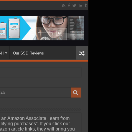
SH
Our SSD Reviews
 an Amazon Associate I earn from
lifying purchases". If you click our
zon article links, they will bring you