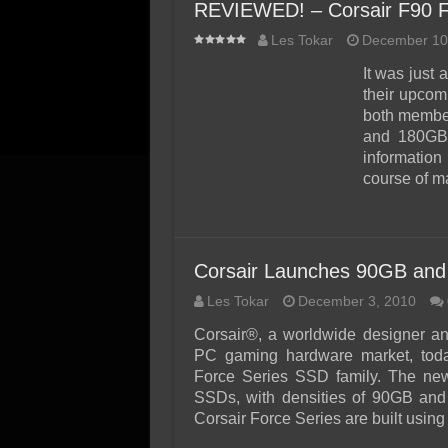
REVIEWED! – Corsair F90 
Les Tokar
December 10
It was just
their upcom
both member
and 180GB 
information
course of 
Corsair Launches 90GB and
Les Tokar
December 3, 2010
Corsair®, a worldwide designer an
PC gaming hardware market, toda
Force Series SSD family. The ne
SSDs, with densities of 90GB and 
Corsair Force Series are built usi