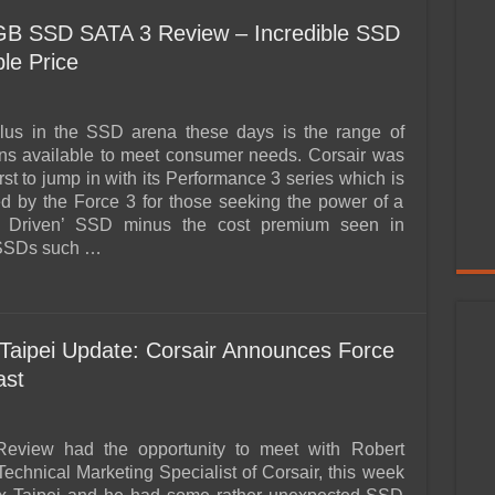
 GB SSD SATA 3 Review – Incredible SSD
le Price
plus in the SSD arena these days is the range of
ons available to meet consumer needs. Corsair was
irst to jump in with its Performance 3 series which is
d by the Force 3 for those seeking the power of a
 Driven’ SSD minus the cost premium seen in
 SSDs such …
aipei Update: Corsair Announces Force
ast
view had the opportunity to meet with Robert
Technical Marketing Specialist of Corsair, this week