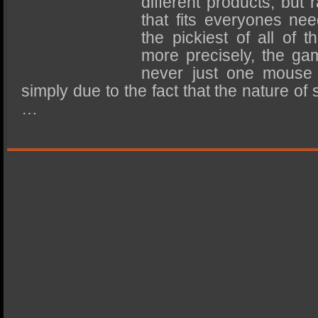
different products, but 
SSD Performance and Purchase
that fits everyones nee
SSD Migration
the pickiest of all of 
more precisely, the ga
never just one mouse 
simply due to the fact that the nature of
…