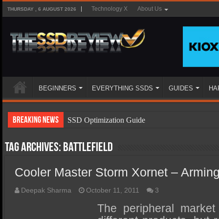
Technology X
About Us
THURSDAY , 6 AUGUST 2026
BEGINNERS
EVERYTHING SSDS
GUIDES
HA
Breaking News
SSD Optimization Guide
SSD Beginners Guide
Tag Archives:
battlefield
SSD Types
Cooler Master Storm Xornet – Armin
SSD Benefits
SSD Components
Deepak Sharma
October 11, 2011
3
SSD Boot Times Explained
The peripheral market i