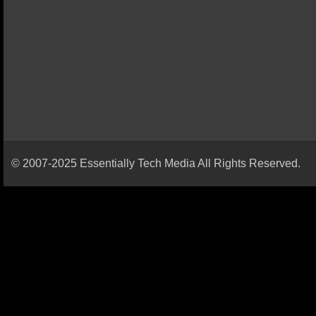
© 2007-2025 Essentially Tech Media All Rights Reserved.