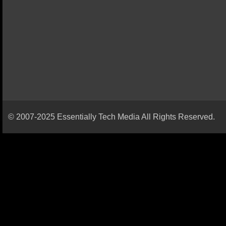
© 2007-2025 Essentially Tech Media All Rights Reserved.