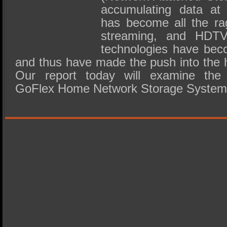
accumulating data at 
has become all the r
streaming, and HDTV
technologies have bec
and thus have made the push into the
Our report today will examine the
GoFlex Home Network Storage System