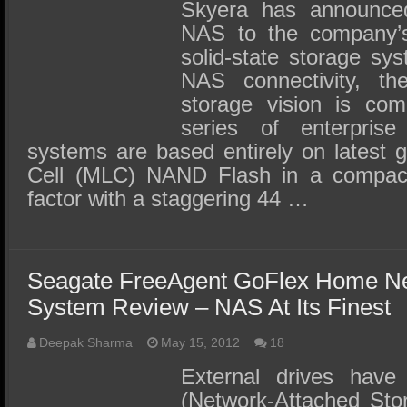
SSD Performance and Purchase
Skyera has announced
NAS to the company’s
SSD Migration
solid-state storage s
NAS connectivity, th
storage vision is co
series of enterprise 
systems are based entirely on latest g
Cell (MLC) NAND Flash in a compact
factor with a staggering 44 …
Seagate FreeAgent GoFlex Home Ne
System Review – NAS At Its Finest
Deepak Sharma
May 15, 2012
18
External drives have
(Network-Attached Sto