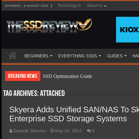
Technology X
About Us
SATURDAY , 8 AUGUST 2026
BEGINNERS
EVERYTHING SSDS
GUIDES
HA
Breaking News
SSD Optimization Guide
SSD Beginners Guide
Tag Archives:
attached
SSD Types
Skyera Adds Unified SAN/NAS To S
SSD Benefits
Enterprise SSD Storage Systems
SSD Components
SSD Boot Times Explained
Deepak Sharma
May 24, 2013
0