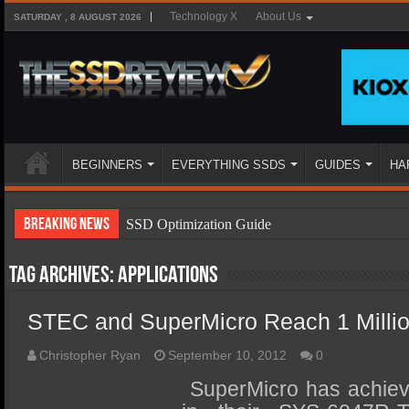
Technology X
About Us
SATURDAY , 8 AUGUST 2026
BEGINNERS
EVERYTHING SSDS
GUIDES
HA
Breaking News
SSD Optimization Guide
SSD Beginners Guide
Tag Archives:
applications
SSD Types
STEC and SuperMicro Reach 1 Milli
SSD Benefits
SSD Components
Christopher Ryan
September 10, 2012
0
SSD Boot Times Explained
SuperMicro has achieve