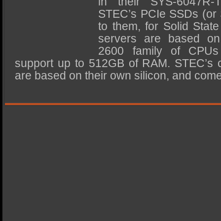
in their SYS-6047R-
SSD Performance and Purchase
STEC’s PCIe SSDs (or 
SSD Migration
to them, for Solid Stat
servers are based on
2600 family of CPUs
support up to 512GB of RAM. STEC’s cu
are based on their own silicon, and co