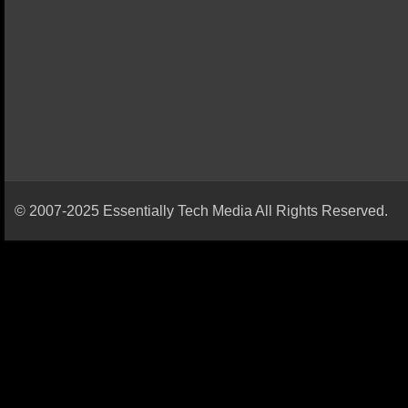
© 2007-2025 Essentially Tech Media All Rights Reserved.