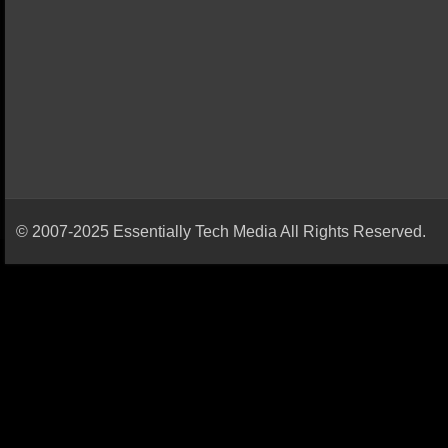
© 2007-2025 Essentially Tech Media All Rights Reserved.