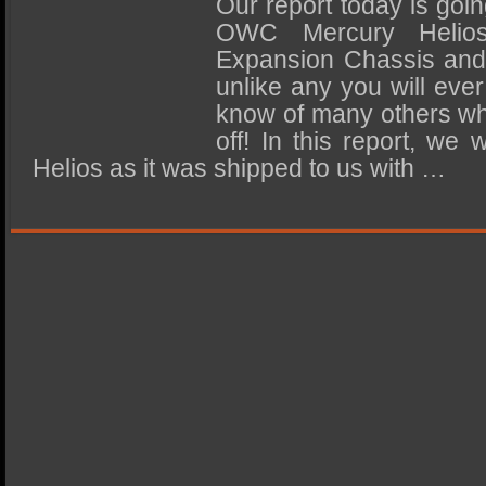
Our report today is goin
SSD Performance and Purchase
OWC Mercury Helios
SSD Migration
Expansion Chassis and 
unlike any you will ever
know of many others who
off! In this report, we 
Helios as it was shipped to us with …