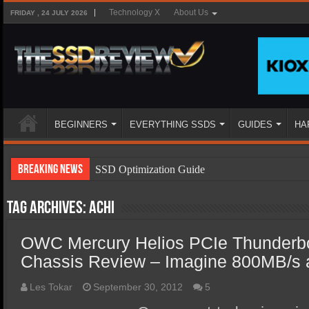
Technology X
About Us
FRIDAY , 24 JULY 2026
BEGINNERS
EVERYTHING SSDS
GUIDES
HA
Breaking News
SSD Optimization Guide
SSD Beginners Guide
Tag Archives:
ACHI
SSD Types
OWC Mercury Helios PCIe Thunderbo
SSD Benefits
Chassis Review – Imagine 800MB/s 
SSD Components
SSD Boot Times Explained
Les Tokar
September 30, 2012
5