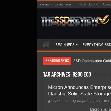
Technology X
About
SATURDAY , 25 JULY 2026
BEGINNERS
EVERYTHING SS
Breaking News
SSD Optimization Guid
SSD Beginners Guide
Tag Archives:
9200 ECO
SSD Types
SSD Benefits
Micron Announces Enterpri
Flagship Solid-State Storage
SSD Components
Scot Strong
August 8, 2017
0
SSD Boot Times Expla
Micron is 