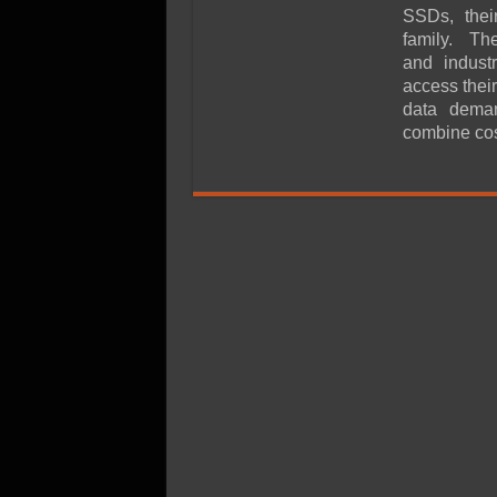
SSD Performance and P
SSDs, their
SSD Migration
family. Th
and indust
access their
data dema
combine cos