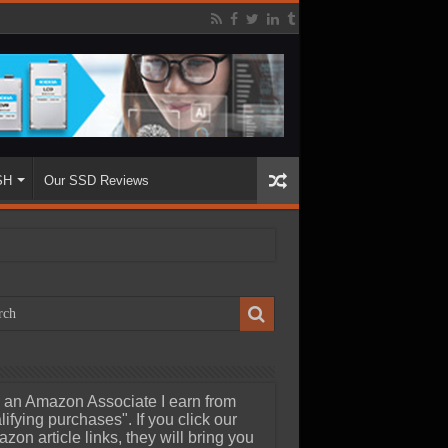
SH
Our SSD Reviews
 an Amazon Associate I earn from
lifying purchases". If you click our
zon article links, they will bring you