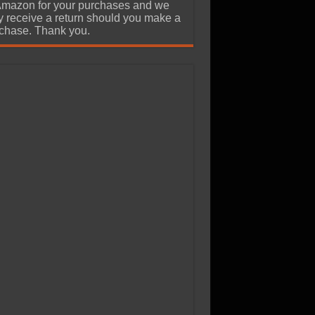
Amazon for your purchases and we
 receive a return should you make a
chase. Thank you.