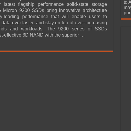
urchase
to 
 latest flagship performance solid-state storage
may
e Micron 9200 SSDs bring innovative architecture
pur
ry-leading performance that will enable users to
 data ever faster, and stay on top of ever-increasing
nds and workloads. The 9200 series of SSDs
t-effective 3D NAND with the superior …