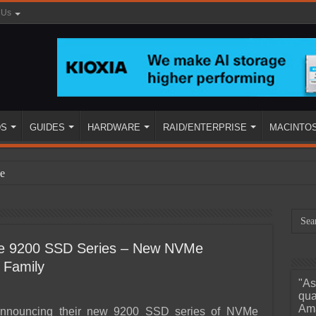
 Us
DS
GUIDES
HARDWARE
RAID/ENTERPRISE
MACINTO
e
se 9200 SSD Series – New NVMe
 Family
"As
ined
qua
Ama
announcing their new 9200 SSD series of NVMe