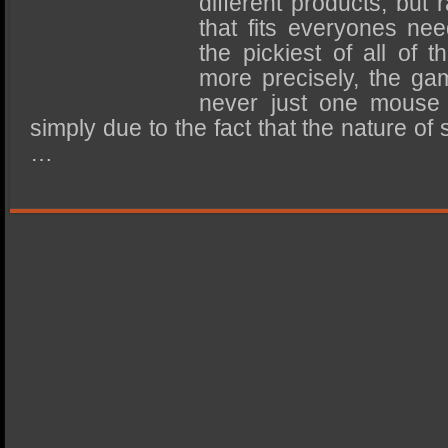
different products, but 
SSD Performance and Purchase
that fits everyones nee
SSD Migration
the pickiest of all of 
more precisely, the ga
never just one mouse 
simply due to the fact that the nature of
…