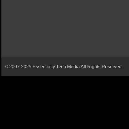
© 2007-2025 Essentially Tech Media All Rights Reserved.