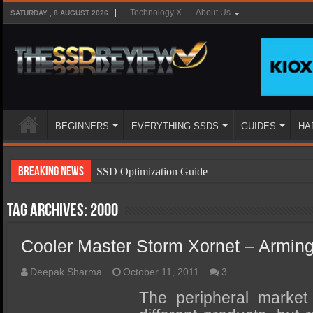
Technology X
About Us
SATURDAY , 8 AUGUST 2026
BEGINNERS
EVERYTHING SSDS
GUIDES
HA
Breaking News
SSD Optimization Guide
SSD Beginners Guide
Tag Archives:
2000
SSD Types
Cooler Master Storm Xornet – Armin
SSD Benefits
SSD Components
Deepak Sharma
October 11, 2011
3
SSD Boot Times Explained
The peripheral market i