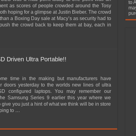
urchase
to 
ment as scores of people crowded around the Tosy
may
oth hoping for a glimpse at Justin Bieber. The crowd
pur
 than a Boxing Day sale at Macy’s as security had to
 push the crowd back to keep them at bay, each in
 Driven Ultra Portable!!
ome time in the making but manufacturers have
r doors yesterday to the worlds new lines of ultra
SD configured laptops. You may remember our
The Samsung Series 9 earlier this year where we
 give you just a hint of what we think will be in store
oping to …