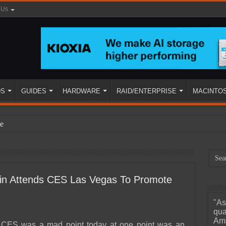
 Us
DS
GUIDES
HARDWARE
RAID/ENTERPRISE
MACINTO
e
stin Attends CES Las Vegas To Promote
"As
ined
qua
Ama
t CES was a mad point today at one point was an