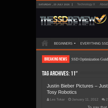
Technology X
About
SATURDAY , 25 JULY 2026
BEGINNERS
EVERYTHING SS
Breaking News
SSD Optimization Guid
SSD Beginners Guide
Tag Archives:
11″
SSD Types
SSD Benefits
Justin Bieber Pictures – Ju
Tosy Robotics
SSD Components
Les Tokar
January 11, 2012
2
SSD Boot Times Expla
To say tha