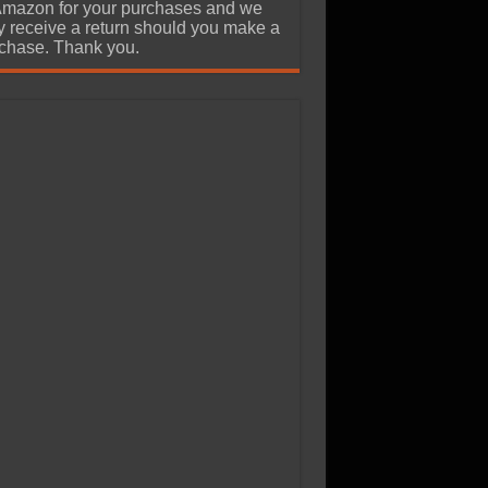
Amazon for your purchases and we
 receive a return should you make a
chase. Thank you.