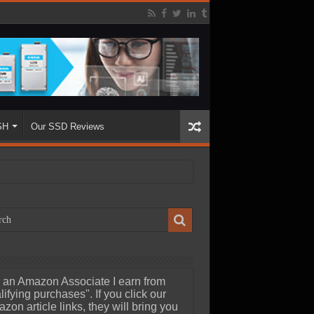
SH
Our SSD Reviews
 an Amazon Associate I earn from
lifying purchases". If you click our
zon article links, they will bring you