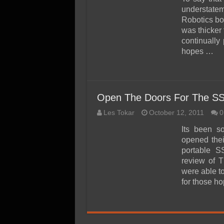
SSD Performance and P
understate
SSD Migration
Robotics bo
was thicker
continually
hopes …
Open The Doors For The SSD
Les Tokar
October 12, 2011
0
Its been s
opened thei
portable S
review of 
were able to
for those h