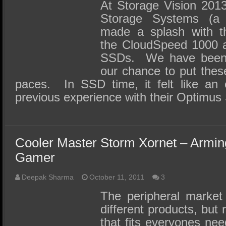
SSD Performance and Purchase
At Storage Vision 201
Storage Systems (a
SSD Migration
made a splash with t
the CloudSpeed 1000 a
SSDs. We have been pa
our chance to put these
paces. In SSD time, it felt like an e
previous experience with their Optim
Cooler Master Storm Xornet – Armin
Gamer
Deepak Sharma
October 11, 2011
3
The peripheral market i
different products, but 
that fits everyones nee