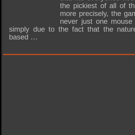
the pickiest of all of 
more precisely, the ga
never just one mouse 
simply due to the fact that the natur
based …