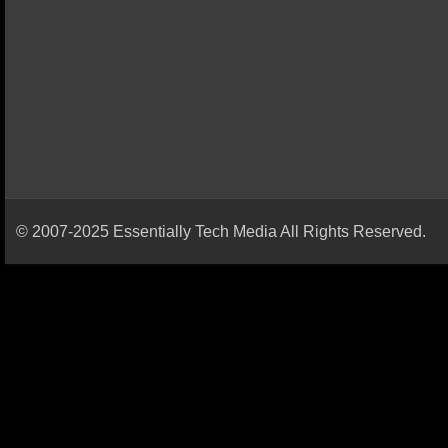
© 2007-2025 Essentially Tech Media All Rights Reserved.