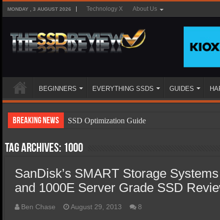
Technology X
About Us
MONDAY , 3 AUGUST 2026
BEGINNERS
EVERYTHING SSDS
GUIDES
HA
Breaking News
SSD Optimization Guide
SSD Beginners Guide
Tag Archives:
1000
SSD Types
SanDisk’s SMART Storage Systems
SSD Benefits
and 1000E Server Grade SSD Revi
SSD Components
SSD Boot Times Explained
Ben Chase
August 29, 2013
8