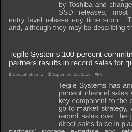
by Toshiba and change
SSD releases, most 
entry level release any time soon. 
and, although they may be describing t
Tegile Systems 100-percent commitm
partners results in record sales for q
Deepak Sharma
September 20, 2013
0
Tegile Systems has ann
percent channel sales
key component to the 
go-to-market strategy, 
record sales over the 
direct sales force in pla
partners’ storage expertise and rela