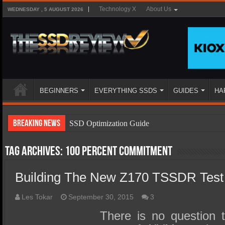
Technology X
About Us
WEDNESDAY , 5 AUGUST 2026
BEGINNERS
EVERYTHING SSDS
GUIDES
HA
Breaking News
SSD Optimization Guide
SSD Beginners Guide
Tag Archives:
100 percent commitment
SSD Types
Building The New Z170 TSSDR Test
SSD Benefits
SSD Components
Les Tokar
September 30, 2015
3
SSD Boot Times Explained
There is no question t