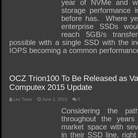
SSD Performance and Purchase
year of NVMe and w
storage performance in
SSD Migration
before has. Where ye
enterprise SSDs wou
reach 5GB/s transfe
possible with a single SSD with the inev
IOPS becoming a common performance
OCZ Trion100 To Be Released as Va
Computex 2015 Update
Les Tokar
June 2, 2015
0
Considering the p
throughout the years 
market space with seve
in their SSD line, righ