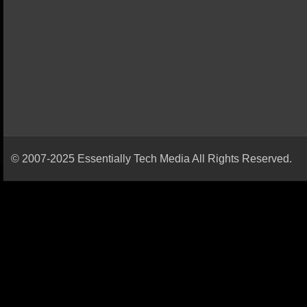
© 2007-2025 Essentially Tech Media All Rights Reserved.