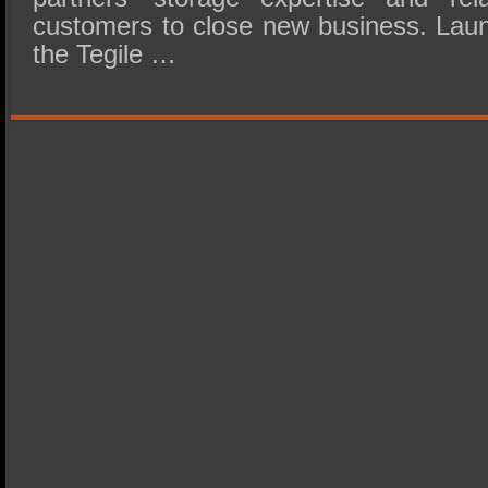
customers to close new business. Lau
the Tegile …