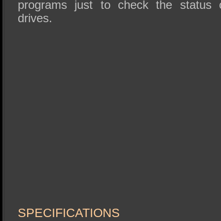
programs just to check the status 
drives.
SPECIFICATIONS