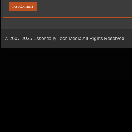
© 2007-2025 Essentially Tech Media All Rights Reserved.