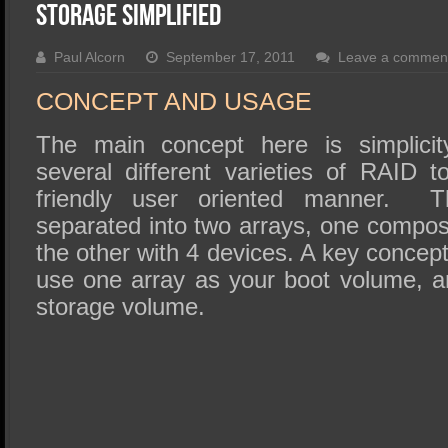
SSD Performance and Purchase
Storage Simplified
SSD Migration
Paul Alcorn
September 17, 2011
Leave a commen
CONCEPT AND USAGE
The main concept here is simplicit
several different varieties of RAID 
friendly user oriented manner. Th
separated into two arrays, one compos
the other with 4 devices. A key concept
use one array as your boot volume, a
storage volume.