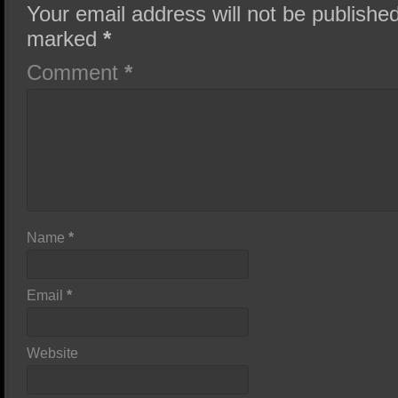
Your email address will not be published
marked
*
Comment
*
Name
*
Email
*
Website