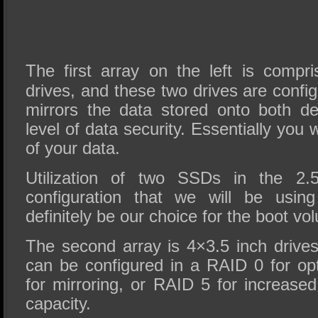
The first array on the left is compr
drives, and these two drives are confi
mirrors the data stored onto both de
level of data security. Essentially you w
of your data.
Utilization of two SSDs in the 2.
configuration that we will be usin
definitely be our choice for the boot vo
The second array is 4×3.5 inch drives
can be configured in a RAID 0 for o
for mirroring, or RAID 5 for increase
capacity.