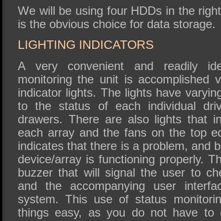
We will be using four HDDs in the right
is the obvious choice for data storage.
LIGHTING INDICATORS
A very convenient and readily ide
monitoring the unit is accomplished v
indicator lights. The lights have varyin
to the status of each individual dr
drawers. There are also lights that i
each array and the fans on the top ed
indicates that there is a problem, and b
device/array is functioning properly. T
buzzer that will signal the user to ch
and the accompanying user interfac
system. This use of status monitori
things easy, as you do not have to 