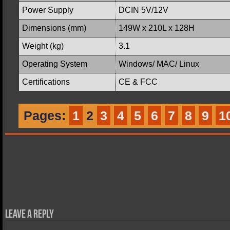
Power Supply
DCIN 5V/12V
Dimensions (mm)
149W x 210L x 128H
Weight (kg)
3.1
Operating System
Windows/ MAC/ Linux
Certifications
CE & FCC
Pages:
1
2
3
4
5
6
7
8
9
1
Leave a Reply