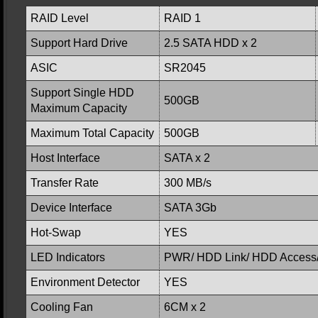
RAID Level
RAID 1
Support Hard Drive
2.5 SATA HDD x 2
ASIC
SR2045
Support Single HDD
500GB
Maximum Capacity
Maximum Total Capacity
500GB
Host Interface
SATA x 2
Transfer Rate
300 MB/s
Device Interface
SATA 3Gb
Hot-Swap
YES
LED Indicators
PWR/ HDD Link/ HDD Access/
Environment Detector
YES
Cooling Fan
6CM x 2