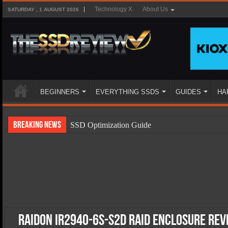
Technology X
About Us
SATURDAY , 1 AUGUST 2026
BEGINNERS
EVERYTHING SSDS
GUIDES
HA
Breaking News
SSD Optimization Guide
SSD Beginners Guide
SSD Types
SSD Benefits
SSD Components
SSD Boot Times Explained
Raidon iR2940-6S-S2D RAID Enclosure Re