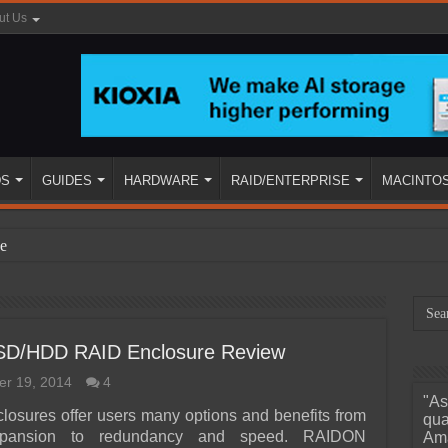
ut Us
DS
GUIDES
HARDWARE
RAID/ENTERPRISE
MACINTO
e
D/HDD RAID Enclosure Review
r 19, 2014
4
"As
ined
closures offer users many options and benefits from
qua
xpansion to redundancy and speed. RAIDON
Ama