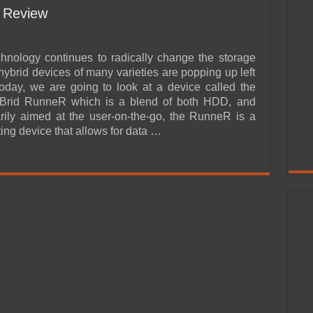
 Review
nology continues to radically change the storage
hybrid devices of many varieties are popping up left
Today, we are going to look at a device called the
rid RunneR which is a blend of both HDD, and
ily aimed at the user-on-the-go, the RunneR is a
ting device that allows for data …