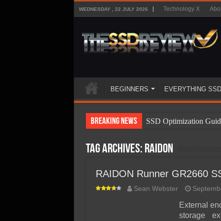
Technology X
Abo
WEDNESDAY , 22 JULY 2026
BEGINNERS
EVERYTHING SS
Breaking News
SSD Optimization Guid
SSD Beginners Guide
Tag Archives:
RAIDON
SSD Types
SSD Benefits
RAIDON Runner GR2660 SS
SSD Components
Sean Webster
Septembe
SSD Boot Times Expla
External en
storage e