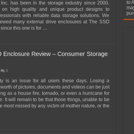
urchase
to 
Inc. has been in the storage industry since 2000.
may
 on high quality and unique product designs to
pur
fessionals with reliable data storage solutions. We
viewed many external drive enclosures at The SSD
since this one is for …
 Enclosure Review – Consumer Storage
0
ty is an issue for all users these days. Losing a
 worth of pictures, documents and videos can be just
ng as a house fire, tornado, or even a hurricane for
 It will remain to be that those things, unable to be
e most missed by any victim of mother nature, or the