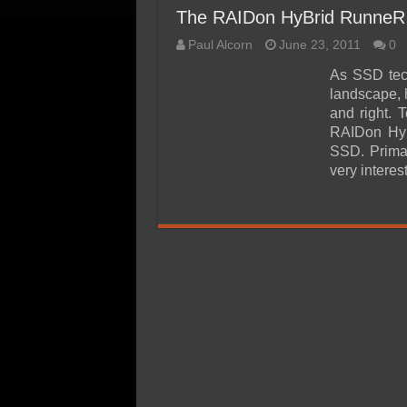
The RAIDon HyBrid RunneR
Paul Alcorn
June 23, 2011
0
As SSD tech
landscape, 
and right. 
RAIDon HyB
SSD. Primar
very interes