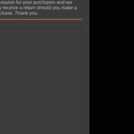
Amazon for your purchases and we
 receive a return should you make a
chase. Thank you.