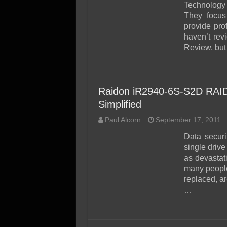
SSD Performance and P
Technology 
They focus
SSD Migration
provide pro
haven’t re
Review, but 
Raidon iR2940-6S-S2D RAID
Simplified
Paul Alcorn
September 17, 2011
Data securi
single drive
as devastati
many people.
replaced, ar
…