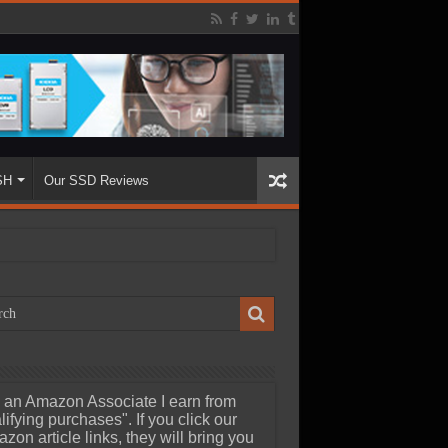
SH
Our SSD Reviews
 an Amazon Associate I earn from
lifying purchases". If you click our
zon article links, they will bring you