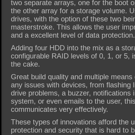
two separate arrays, one for the boot 
the other array for a storage volume. U
drives, with the option of these two be
masterstroke. This allows the user im
and a excellent level of data protection.
Adding four HDD into the mix as a sto
configurable RAID levels of 0, 1, or 5, is
the cake.
Great build quality and multiple means
any issues with devices, from flashing li
drive problems, a buzzer, notifications 
system, or even emails to the user, thi
communicates very effectively.
These types of innovations afford the u
protection and security that is hard to b