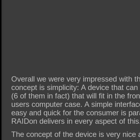
Overall we were very impressed with t
concept is simplicity: A device that can
(6 of them in fact) that will fit in the fr
users computer case. A simple interfac
easy and quick for the consumer is pa
RAIDon delivers in every aspect of this
The concept of the device is very nice a