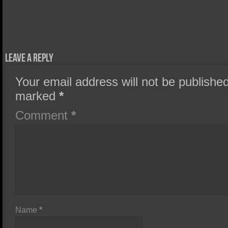
Leave a Reply
Your email address will not be published
marked
*
Comment
*
Name
*