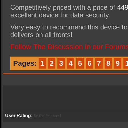
Competitively priced with a price of
449
excellent device for data security.
Very easy to recommend this device to 
delivers on all fronts!
Follow The Discussion in our Forums
Pages:
1
2
3
4
5
6
7
8
9
User Rating:
Be the first one !