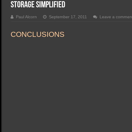
SSD Performance and Purchase
Storage Simplified
SSD Migration
Paul Alcorn
September 17, 2011
Leave a commen
CONCLUSIONS