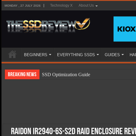
Technology X
About Us
MONDAY , 27 JULY 2026
BEGINNERS
EVERYTHING SSDS
GUIDES
HA
Breaking News
SSD Optimization Guide
SSD Beginners Guide
SSD Types
SSD Benefits
SSD Components
SSD Boot Times Explained
Raidon iR2940-6S-S2D RAID Enclosure Re