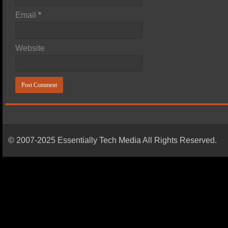
Email
*
Website
© 2007-2025 Essentially Tech Media All Rights Reserved.