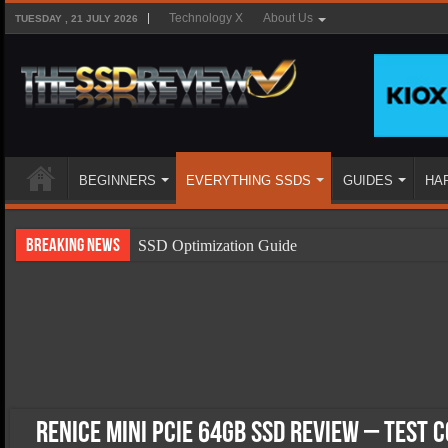
Technology X
About Us
TUESDAY , 21 JULY 2026
BEGINNERS
EVERYTHING SSDS
GUIDES
HA
Breaking News
SSD Optimization Guide
SSD Beginners Guide
SSD Types
SSD Benefits
SSD Components
SSD Boot Times Explained
Renice Mini PCIe 64GB SSD Review – Test 