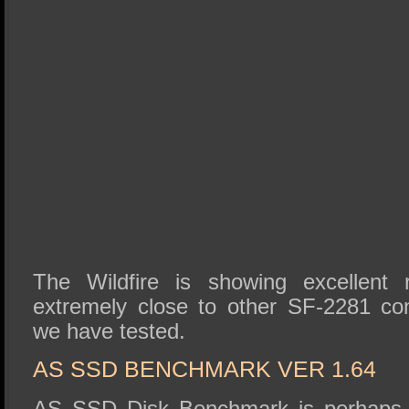
The Wildfire is showing excellent 
extremely close to other SF-2281 c
we have tested.
AS SSD BENCHMARK VER 1.64
AS SSD Disk Benchmark is perhaps 