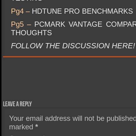
Pg4 –
HDTUNE PRO BENCHMARKS
Pg5 –
PCMARK VANTAGE COMPAR
THOUGHTS
FOLLOW THE DISCUSSION HERE!
Leave a Reply
Your email address will not be published
marked
*