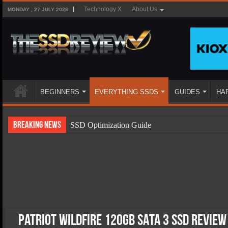
Technology X
About Us
MONDAY , 27 JULY 2026
BEGINNERS
EVERYTHING SSDS
GUIDES
HA
Breaking News
SSD Optimization Guide
SSD Beginners Guide
SSD Types
SSD Benefits
SSD Components
SSD Boot Times Explained
Patriot Wildfire 120GB SATA 3 SSD Review