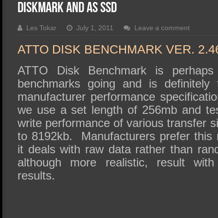
SSD Performance and Purchase
DiskMark and AS SSD
SSD Migration
Les Tokar
July 1, 2011
Leave a comment
ATTO DISK BENCHMARK VER. 2.4
ATTO Disk Benchmark is perhaps 
benchmarks going and is definitely 
manufacturer performance specificatio
we use a set length of 256mb and te
write performance of various transfer s
to 8192kb. Manufacturers prefer this 
it deals with raw data rather than ra
although more realistic, result wit
results.