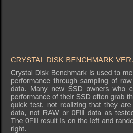
CRYSTAL DISK BENCHMARK VER. 
Crystal Disk Benchmark is used to me
performance through sampling of raw 
data. Many new SSD owners who can
performance of their SSD often grab t
quick test, not realizing that they ar
data, not RAW or 0Fill data as test
The 0Fill result is on the left and ran
right.