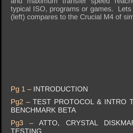
and maximum transfer speed reach
typical ISO, programs or games. Lets 
(left) compares to the Crucial M4 of sim
Pg 1 –
INTRODUCTION
Pg2 –
TEST PROTOCOL & INTRO T
BENCHMARK BETA
Pg3 –
ATTO, CRYSTAL DISKM
TESTING