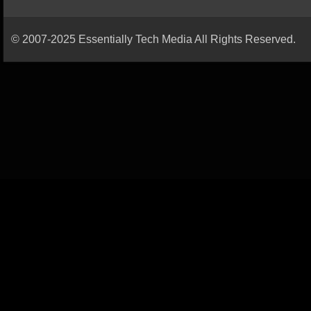
© 2007-2025 Essentially Tech Media All Rights Reserved.