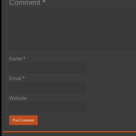
Comment
*
Name
*
Email
*
Website