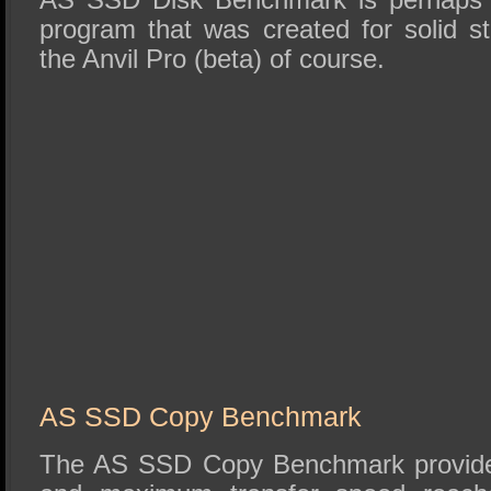
program that was created for solid st
the Anvil Pro (beta) of course.
AS SSD Copy Benchmark
The AS SSD Copy Benchmark provides