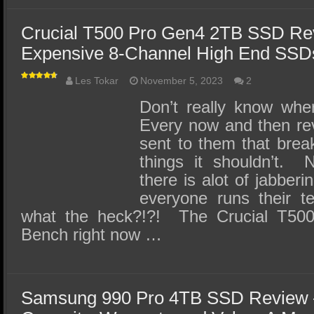
Crucial T500 Pro Gen4 2TB SSD Re
Expensive 8-Channel High End SSD
Les Tokar
November 5, 2023
2
Don’t really know wher
Every now and then re
sent to them that brea
things it shouldn’t. 
there is alot of jabber
everyone runs their t
what the heck?!?! The Crucial T500
Bench right now …
Samsung 990 Pro 4TB SSD Review 