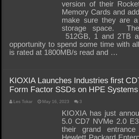
version of their Roc
Memory Cards and add
make sure they are a d
storage space. The
512GB, 1 and 2TB a
opportunity to spend some time with a
is rated at 1800MB/s read and …
KIOXIA Launches Industries first C
Form Factor SSDs on HPE Systems
Les Tokar
May 16, 2023
3
KIOXIA has just annou
5.0 CD7 NVMe 2.0 E3
their grand entrance
Hewlett Packard Enter