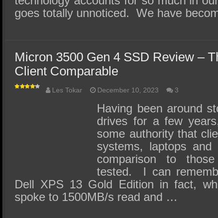
technology accounts for so much in our da
goes totally unnoticed. We have bec
Micron 3500 Gen 4 SSD Review – Th
Client Comparable
Les Tokar
December 10, 2023
3
Having been around sto
drives for a few year
some authority that cl
systems, laptops and 
comparison to those
tested. I can remembe
Dell XPS 13 Gold Edition in fact, w
spoke to 1500MB/s read and …