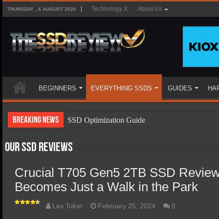
Technology X
About Us
THURSDAY , 6 AUGUST 2026
BEGINNERS
EVERYTHING SSDS
GUIDES
HA
Breaking News
SSD Optimization Guide
SSD Beginners Guide
Our SSD Reviews
SSD Types
Crucial T705 Gen5 2TB SSD Review
SSD Benefits
Becomes Just a Walk in the Park
SSD Components
SSD Boot Times Explained
Les Tokar
February 25, 2024
0