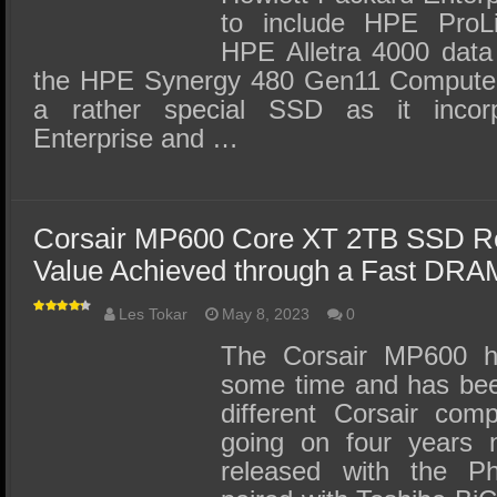
to include HPE ProLi
HPE Alletra 4000 data
the HPE Synergy 480 Gen11 Compute
a rather special SSD as it incor
Enterprise and …
Corsair MP600 Core XT 2TB SSD Re
Value Achieved through a Fast DR
Les Tokar
May 8, 2023
0
The Corsair MP600 h
some time and has bee
different Corsair comp
going on four years 
released with the Ph