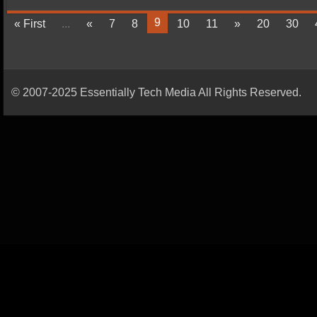
9
« First
...
«
7
8
10
11
»
20
30
© 2007-2025 Essentially Tech Media All Rights Reserved.