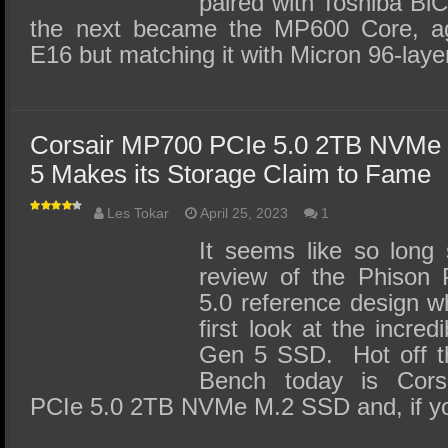
paired with Toshiba B
the next became the MP600 Core, ag
E16 but matching it with Micron 96-la
Corsair MP700 PCIe 5.0 2TB NVMe
5 Makes its Storage Claim to Fame
Les Tokar
April 25, 2023
1
It seems like so long
review of the Phison
5.0 reference design wh
first look at the incre
Gen 5 SSD. Hot off th
Bench today is Cor
PCIe 5.0 2TB NVMe M.2 SSD and, if y