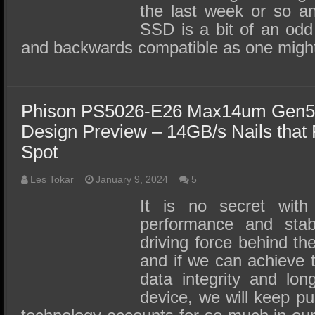
the last week or so an
SSD is a bit of an odd
and backwards compatible as one migh
Phison PS5026-E26 Max14um Gen5
Design Preview – 14GB/s Nails that
Spot
Les Tokar
January 9, 2024
5
It is no secret wit
performance and stab
driving force behind t
and if we can achieve t
data integrity and lon
device, we will keep p