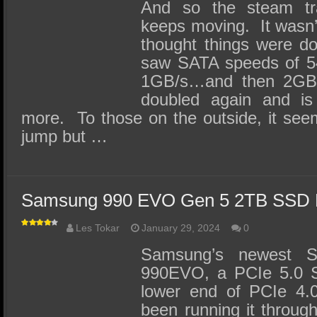
SSD Performance and Purchase
And so the steam t
keeps moving. It wasn’
SSD Migration
thought things were d
saw SATA speeds of 5
1GB/s…and then 2GB/
doubled again and is
more. To those on the outside, it see
jump but …
Samsung 990 EVO Gen 5 2TB SSD 
Les Tokar
January 29, 2024
0
Samsung’s newest S
990EVO, a PCIe 5.0 S
lower end of PCIe 4
been running it through