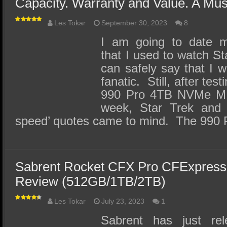
Capacity. Warranty and Value. A Mus
Les Tokar
September 30, 2023
8
I am going to date m
that I used to watch St
can safely say that I 
fanatic. Still, after te
990 Pro 4TB NVMe M.2
week, Star Trek and 
speed’ quotes came to mind. The 990
Sabrent Rocket CFX Pro CFExpres
Review (512GB/1TB/2TB)
Les Tokar
July 23, 2023
1
Sabrent has just re