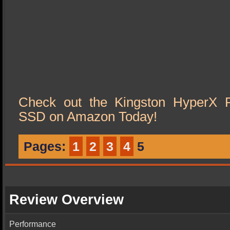
Check out the Kingston HyperX 
SSD on Amazon Today!
Pages:
1
2
3
4
5
Review Overview
Performance