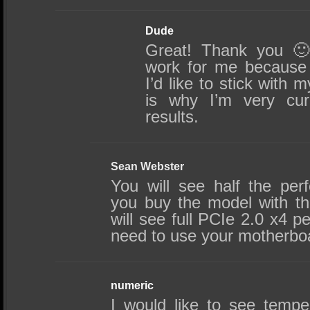
Dude
Great! Thank you 🙂
work for me because 
I’d like to stick with
is why I’m very cur
results.
Sean Webster
You will see half the per
you buy the model with t
will see full PCIe 2.0 x4 p
need to use your motherbo
numeric
I would like to see tempe