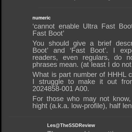
numeric
‘cannot enable Ultra Fast Boo
Fast Boot’
You should give a brief descri
Boot’ and ‘Fast Boot’. I exp
readers, even regulars, do 
phrases mean. (at least I do no
What is part number of HHHL ca
I struggle to make it out fr
2024858-001 A00.
For those who may not know, 
hight (a.k.a. low-profile), half le
Les@TheSSDReview