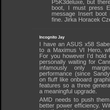
P5K3deluxe, but there
boot, I must press E
message Insert boot
fine. Jirka Horacek C
Incognito Jay
I have an ASUS x58 Saber
to a Maximus VI Hero, wh
For you however I’d hold o
personally waiting for Cann
infamously only margina
performance (since Sandy
on fluff like onboard graph
features so a three genera
a meaningful upgrade.
AMD needs to push them 
better power efficiency. Wi