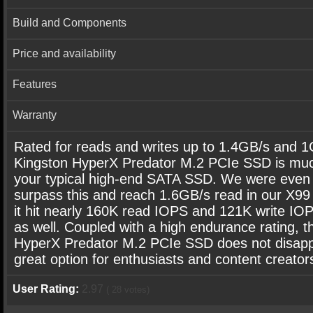
Build and Components
Price and availability
Features
Warranty
Rated for reads and writes up to 1.4GB/s and 1
Kingston HyperX Predator M.2 PCIe SSD is muc
your typical high-end SATA SSD. We were even 
surpass this and reach 1.6GB/s read in our X99
it hit nearly 160K read IOPS and 121K write IOP
as well. Coupled with a high endurance rating, t
HyperX Predator M.2 PCIe SSD does not disappo
great option for enthusiasts and content creator
User Rating:
2.97
(
28
votes)