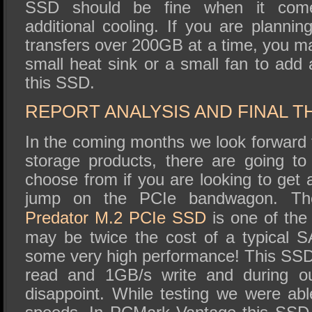
SSD should be fine when it come
additional cooling. If you are planni
transfers over 200GB at a time, you ma
small heat sink or a small fan to add 
this SSD.
REPORT ANALYSIS AND FINAL 
In the coming months we look forward
storage products, there are going t
choose from if you are looking to ge
jump on the PCIe bandwagon. 
Predator M.2 PCIe SSD
is one of the 
may be twice the cost of a typical S
some very high performance! This SSD 
read and 1GB/s write and during our
disappoint. While testing we were abl