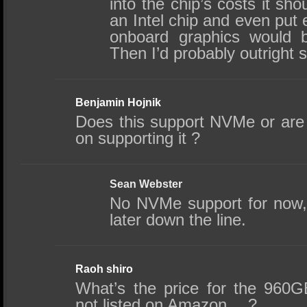
into the chip’s costs it shou
an Intel chip and even put 
onboard graphics would 
Then I’d probably outright 
Benjamin Hojnik
Does this support NVMe or are 
on supporting it ?
Sean Webster
No NVMe support for now,
later down the line.
Raoh shiro
What’s the price for the 960G
not listed on Amazon….?