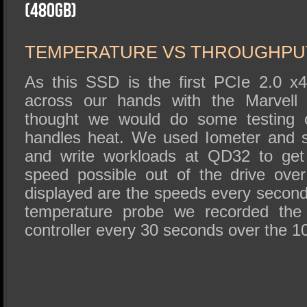
SSD Performance and Purchase
(480GB)
SSD Migration
TEMPERATURE VS THROUGHPU
As this SSD is the first PCIe 2.0 x
across our hands with the Marvell 
thought we would do some testing o
handles heat. We used Iometer and 
and write workloads at QD32 to get
speed possible out of the drive ove
displayed are the speeds every second
temperature probe we recorded the 
controller every 30 seconds over the 1