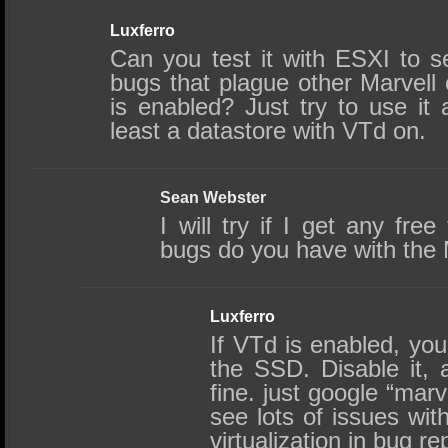
Luxferro
Can you test it with ESXI to s
bugs that plague other Marvell
is enabled? Just try to use it 
least a datastore with VTd on.
Sean Webster
I will try if I get any fre
bugs do you have with th
Luxferro
If VTd is enabled, you
the SSD. Disable it, 
fine. just google “marv
see lots of issues with
virtualization in bug re