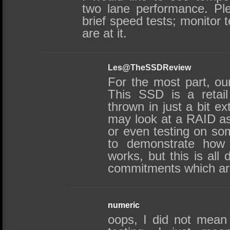
two lane performance. Pl
brief speed tests; monitor 
are at it.
Les@TheSSDReview
For the most part, our
This SSD is a reta
thrown in just a bit ex
may look at a RAID as
or even testing on so
to demonstrate how 
works, but this is all
commitments which are
numeric
oops, I did not mean