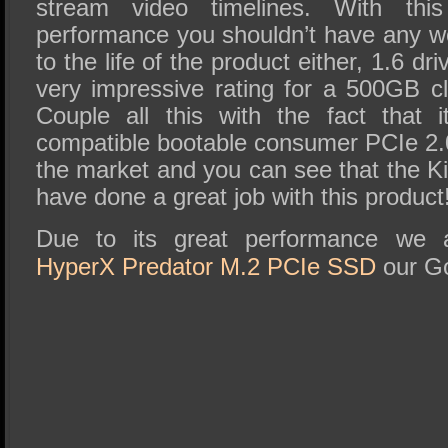
stream video timelines. With thi
performance you shouldn’t have any w
to the life of the product either, 1.6 dr
very impressive rating for a 500GB 
Couple all this with the fact that it
compatible bootable consumer PCIe 2
the market and you can see that the 
have done a great job with this product
Due to its great performance we
HyperX Predator M.2 PCIe SSD
our Go