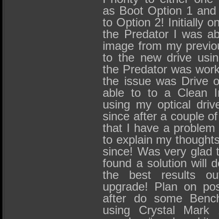
as Boot Option 1 and
to Option 2! Initially on
the Predator I was a
image from my previo
to the new drive usi
the Predator was work
the issue was Drive o
able to to a Clean I
using my optical dri
since after a couple of
that I have a problem 
to explain my thought
since! Was very glad t
found a solution will 
the best results ou
upgrade! Plan on pos
after do some Bench
using Crystal Mark