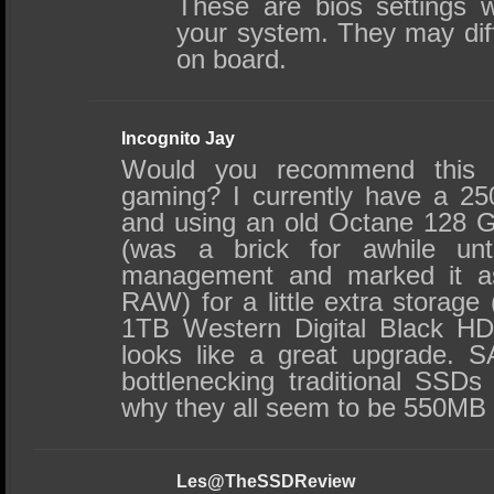
These are bios settings 
your system. They may diff
on board.
Incognito Jay
Would you recommend this 
gaming? I currently have a 2
and using an old Octane 128 G
(was a brick for awhile unt
management and marked it a
RAW) for a little extra storage 
1TB Western Digital Black HD
looks like a great upgrade. 
bottlenecking traditional SSDs
why they all seem to be 550MB 
Les@TheSSDReview