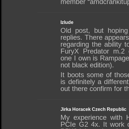
member “amdcrankitu
Izlude
Old post, but hopin
replies. There appears
regarding the ability 
FuryX Predator m.2 
one I own is Rampage I
not black edition).
It boots some of thos
is definitely a differ
out there confirm for t
Jirka Horacek Czech Republic
My experience with 
PCIe G2 4x. It work