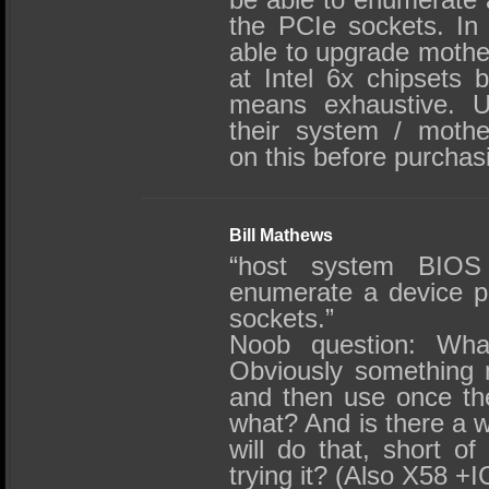
the PCIe sockets. In
able to upgrade mothe
at Intel 6x chipsets b
means exhaustive. U
their system / mothe
on this before purchas
Bill Mathews
“host system BIOS
enumerate a device p
sockets.”
Noob question: Wha
Obviously something 
and then use once the
what? And is there a 
will do that, short o
trying it? (Also X58 +