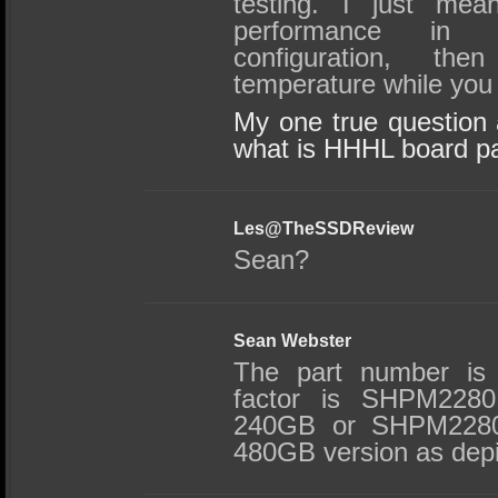
testing. I just mea
performance in
configuration, th
temperature while you a
My one true question a
what is HHHL board p
Les@TheSSDReview
Sean?
Sean Webster
The part number is
factor is SHPM2280
240GB or SHPM2280
480GB version as depic