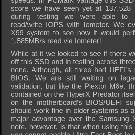
speeds. In PCMark Vantage this SSD 
score we have seen yet at 137,528 p
during testing we were able to 
read/write IOPS with Iometer. We ev
X99 system to see how it would perf
1,585MB/s read via Iometer!
While at it we looked to see if there w
off this SSD and in testing across thr
none. Although, all three had UEFI’s 
BIOS. We are still waiting on lega
validation, but like the Plextor M6e,
contained on the HyperX Predator itself
on the motherboard’s BIOS/UEFI supp
should work fine in older systems as a 
major advantage over the Samsung X
note, however, is that when using thi
you cannot enable Ultra Fast Boot in 