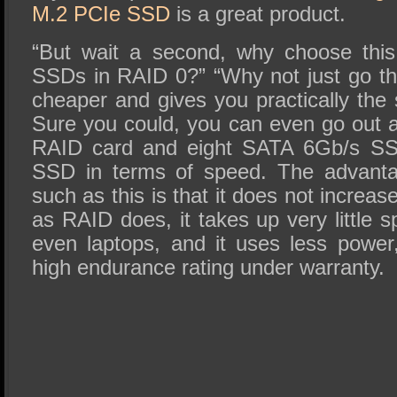
M.2 PCIe SSD
is a great product.
“But wait a second, why choose this
SSDs in RAID 0?” “Why not just go that
cheaper and gives you practically th
Sure you could, you can even go out a
RAID card and eight SATA 6Gb/s SSD
SSD in terms of speed. The advanta
such as this is that it does not increase
as RAID does, it takes up very little 
even laptops, and it uses less power
high endurance rating under warranty.