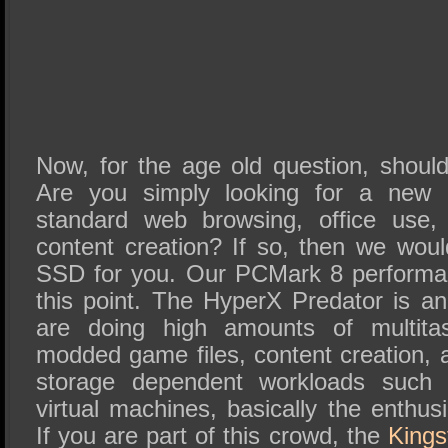
Now, for the age old question, shou
Are you simply looking for a new
standard web browsing, office use,
content creation? If so, then we wou
SSD for you. Our PCMark 8 performan
this point. The HyperX Predator is 
are doing high amounts of multitas
modded game files, content creation, 
storage dependent workloads such a
virtual machines, basically the enthu
If you are part of this crowd, the
Kings