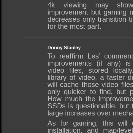
4k viewing may show
improvement but gaming m
decreases only transition
for the most part.
Donny Stanley
To reaffirm Les’ comment
improvements (if any) is
video files, stored local
library of video, a faster 
will cache those video fi
only quicker to find, but 
How much the improvement
SSDs is questionable, but th
large increases over mecha
As for gaming, this will o
installation, and map/lev