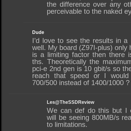
the difference over any 
perceivable to the naked e
Dude
I’d love to see the results in 
well. My board (Z97I-plus) only h
is a limiting factor then there 
ths. Theoretically the maximu
pci-e 2nd gen is 10 gbit/s so the
reach that speed or I would
700/500 instead of 1400/1000 ? 
Les@TheSSDReview
We can def do this but I 
will be seeing 800MB/s re
to limitations.