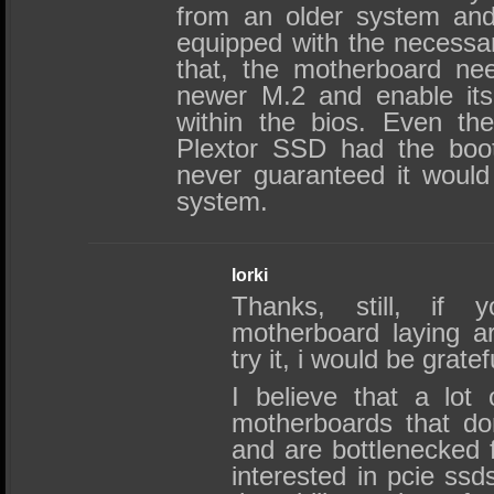
from an older system and 
equipped with the necessary
that, the motherboard ne
newer M.2 and enable its 
within the bios. Even the
Plextor SSD had the boot f
never guaranteed it would
system.
lorki
Thanks, still, if
motherboard laying a
try it, i would be gratef
I believe that a lot 
motherboards that do
and are bottlenecked 
interested in pcie ssd