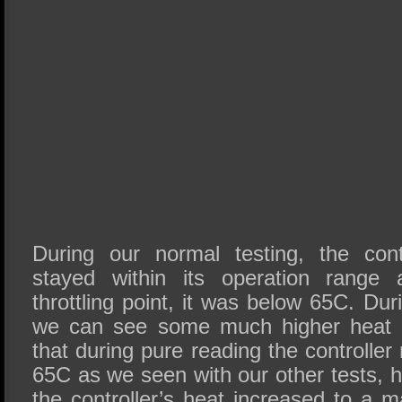
During our normal testing, the cont
stayed within its operation range 
throttling point, it was below 65C. Dur
we can see some much higher heat 
that during pure reading the controlle
65C as we seen with our other tests, 
the controller’s heat increased to a 