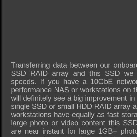
Transferring data between our onboa
SSD RAID array and this SSD we 
speeds. If you have a 10GbE networ
performance NAS or workstations on t
will definitely see a big improvement in
single SSD or small HDD RAID array a
workstations have equally as fast stor
large photo or video content this SS
are near instant for large 1GB+ photo