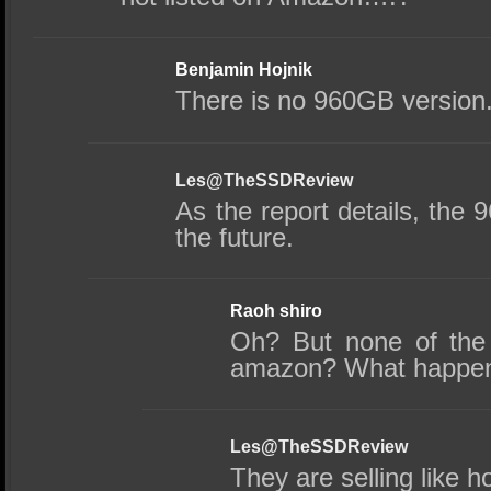
Benjamin Hojnik
There is no 960GB version
Les@TheSSDReview
As the report details, the 9
the future.
Raoh shiro
Oh? But none of the 
amazon? What happe
Les@TheSSDReview
They are selling like h