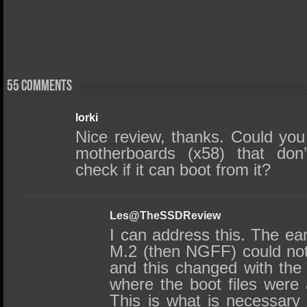
55 comments
lorki
Nice review, thanks. Could you 
motherboards (x58) that don’
check if it can boot from it?
Les@TheSSDReview
I can address this. The earl
M.2 (then NGFF) could no
and this changed with the e
where the boot files were
This is what is necessary f