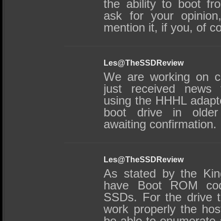
the ability to boot 
ask for your opinion
mention it, if you, of c
Les@TheSSDReview
We are working on co
just received news 
using the HHHL adapte
boot drive in olde
awaiting confirmation.
Les@TheSSDReview
As stated by the Ki
have Boot ROM cod
SSDs. For the drive 
work properly the ho
be able to enumerate 