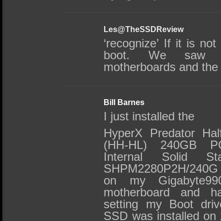
Les@TheSSDReview
‘recognize’ If it is not
boot. We saw th
motherboards and th
Bill Barnes
I just installed the
HyperX Predator Half
(HH-HL) 240GB PC
Internal Solid S
SHPM2280P2H/240G (
on my Gigabyte9
motherboard and h
setting my Boot driv
SSD was installed on 2