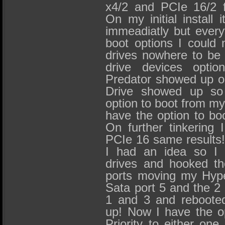
x4/2 and PCIe 16/2 f
On my initial install 
immeadiatly but everyt
boot options I could 
drives nowhere to be
drive devices optio
Predator showed up on
Drive showed up so 
option to boot from my 
have the option to bo
On further tinkering 
PCIe 16 same results!
I had an idea so I 
drives and hooked th
ports moving my Hyp
Sata port 5 and the 2 
1 and 3 and rebooted
up! Now I have the o
Priority to either one