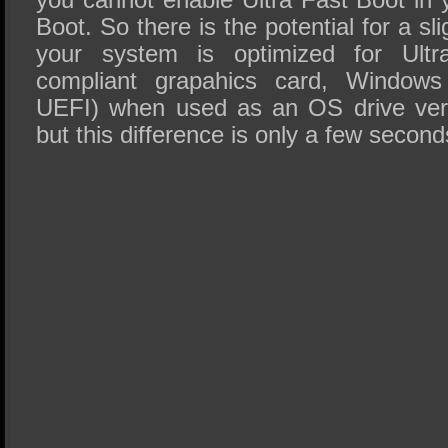
Boot. So there is the potential for a s
your system is optimized for Ult
compliant grapahics card, Windows
UEFI) when used as an OS drive vers
but this difference is only a few second