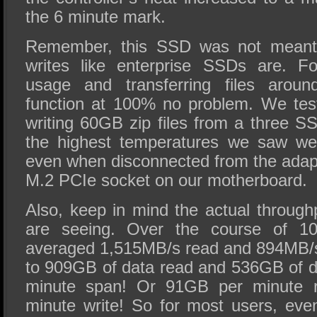
the 6 minute mark.
Remember, this SSD was not meant 
writes like enterprise SSDs are. F
usage and transferring files arou
function at 100% no problem. We tes
writing 60GB zip files from a three 
the highest temperatures we saw were
even when disconnected from the adapt
M.2 PCIe socket on our motherboard.
Also, keep in mind the actual throug
are seeing. Over the course of 10
averaged 1,515MB/s read and 894MB/s
to 909GB of data read and 536GB of da
minute span! Or 91GB per minute 
minute write! So for most users, even