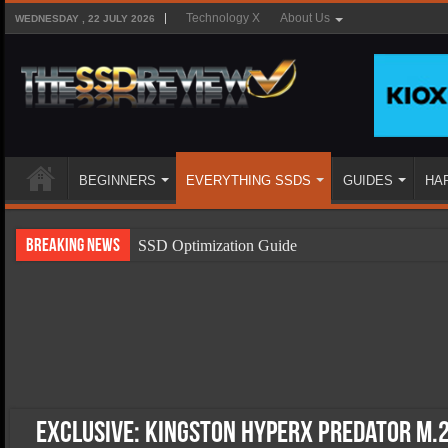
Technology X
About Us
WEDNESDAY , 22 JULY 2026
BEGINNERS
EVERYTHING SSDS
GUIDES
HA
Breaking News
SSD Optimization Guide
SSD Beginners Guide
SSD Types
SSD Benefits
SSD Components
SSD Boot Times Explained
EXCLUSIVE: Kingston HyperX Predator M.2