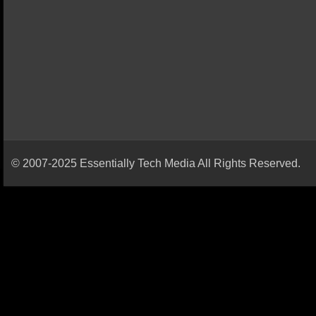
© 2007-2025 Essentially Tech Media All Rights Reserved.