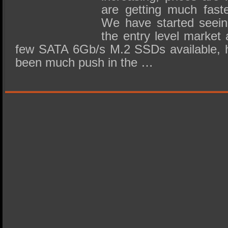
are getting much faste
We have started seein
the entry level market 
few SATA 6Gb/s M.2 SSDs available, h
been much push in the …