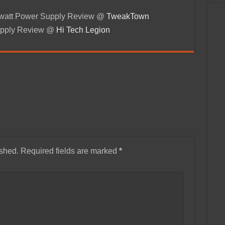
-watt Power Supply Review @
TweakTown
pply Review @
Hi Tech Legion
ished.
Required fields are marked
*