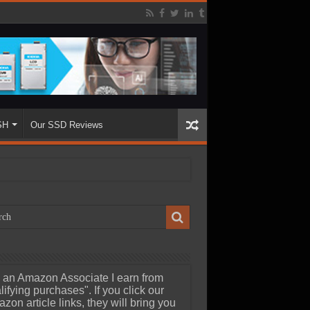
SH
Our SSD Reviews
 an Amazon Associate I earn from
lifying purchases". If you click our
zon article links, they will bring you