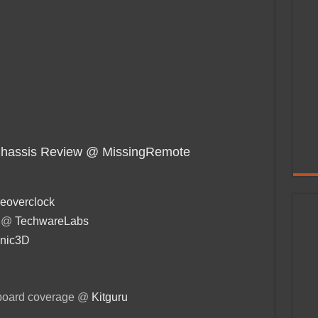
Chassis Review @ MissingRemote
eoverclock
r @
TechwareLabs
nic3D
board coverage @
Kitguru