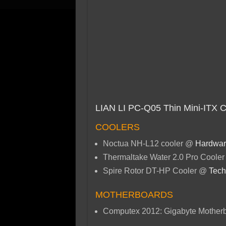
LIAN LI PC-Q05 Thin Mini-ITX 
COOLERS
Noctua NH-L12 cooler @
Hardwar
Thermaltake Water 2.0 Pro Coole
Spire Rotor DT-HP Cooler @
Tech
MOTHERBOARDS
Computex 2012: Gigabyte Mother