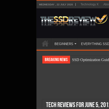
Technology X
Abo
WEDNESDAY , 22 JULY 2026
BEGINNERS
EVERYTHING SS
Breaking News
SSD Optimization Guid
SSD Beginners Guide
SSD Types
SSD Benefits
SSD Components
SSD Boot Times Expla
Tech Reviews for June 5, 201