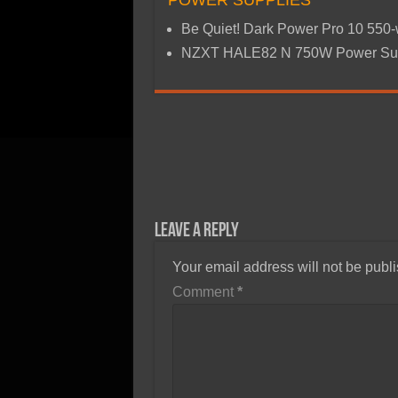
POWER SUPPLIES
Be Quiet! Dark Power Pro 10 550
NZXT HALE82 N 750W Power Su
Leave a Reply
Your email address will not be publ
Comment
*