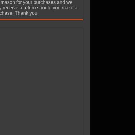
Amazon for your purchases and we
 receive a return should you make a
chase. Thank you.