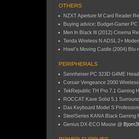
OTHERS
NZXT Aperture M Card Reader R
Buying advice: Budget-Gamer PC 
Men In Black III (2012) Cinema 
Tenda Wireless N ADSL 2+ Mod
Howl’s Moving Castle (2004) Blu
PERIPHERALS
Sennheiser PC 323D G4ME Head
Corsair Vengeance 2000 Wireles
TekRepublic TH Pro 7.1 Gaming
ROCCAT Kave Solid 5.1 Surroun
Das Keyboard Model S Professio
SteelSeries KANA Black Gaming
Genius DX-ECO Mouse @
Bjorn