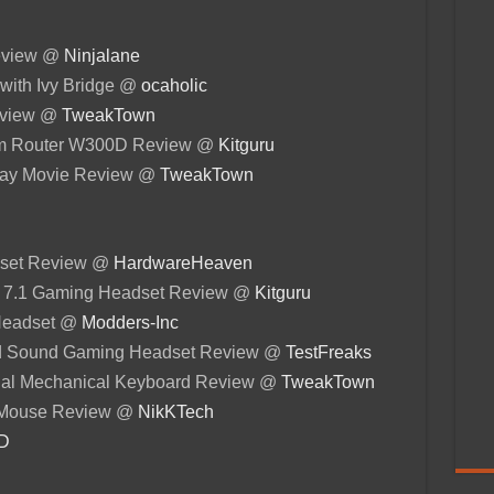
eview @
Ninjalane
with Ivy Bridge @
ocaholic
Review @
TweakTown
em Router W300D Review @
Kitguru
-ray Movie Review @
TweakTown
set Review @
HardwareHeaven
s 7.1 Gaming Headset Review @
Kitguru
 Headset @
Modders-Inc
d Sound Gaming Headset Review @
TestFreaks
nal Mechanical Keyboard Review @
TweakTown
 Mouse Review @
NikKTech
3D