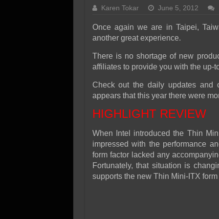
SSD Performance and P
Karen Tokar
June 5, 2012
SSD Migration
Once again we are in Taipei, Taiw
another great experience.
There is no shortage of new produc
affiliates to provide you with the up-t
Check out the daily updates and o
appears that this year there were mor
HIGHLIGHT REVIEW
When Intel introduced the Thin Mi
impressed with the performance and 
form factor lacked any accompanying 
Fortunately, that situation is chan
supports the new Thin Mini-ITX form 