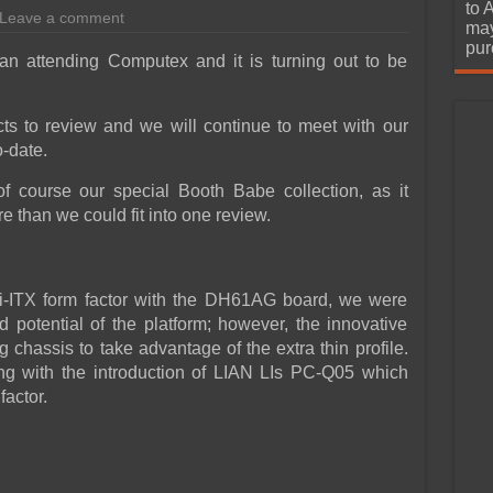
urchase
to 
Leave a comment
may
pur
an attending Computex and it is turning out to be
ts to review and we will continue to meet with our
o-date.
f course our special Booth Babe collection, as it
e than we could fit into one review.
ni-ITX form factor with the DH61AG board, we were
potential of the platform; however, the innovative
chassis to take advantage of the extra thin profile.
ging with the introduction of LIAN LIs PC-Q05 which
factor.