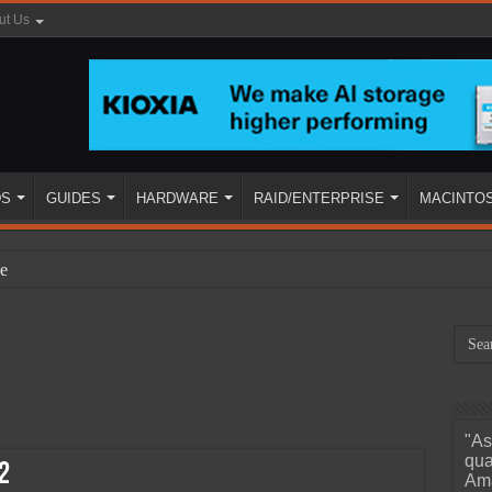
ut Us
DS
GUIDES
HARDWARE
RAID/ENTERPRISE
MACINTO
e
"As
ined
qua
2
Ama