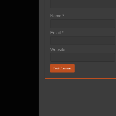
Name
*
Email
*
Website