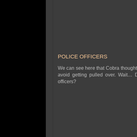
POLICE OFFICERS
We can see here that Cobra thought i
avoid getting pulled over. Wait… 
officers?