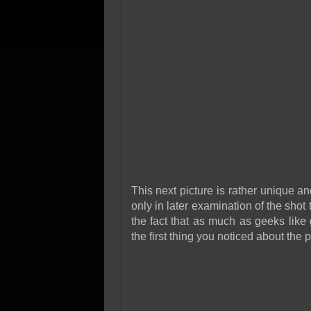
This next picture is rather unique 
only in later examination of the shot
the fact that as much as geeks like
the first thing you noticed about the 