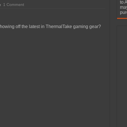
urchase
to 
1 Comment
may
pur
showing off the latest in ThermalTake gaming gear?