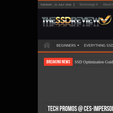
Technology X
About 
TUESDAY , 21 JULY 2026
BEGINNERS
EVERYTHING SS
Breaking News
SSD Optimization Guid
SSD Beginners Guide
SSD Types
SSD Benefits
SSD Components
SSD Boot Times Expla
Tech Promos @ CES-Imperson