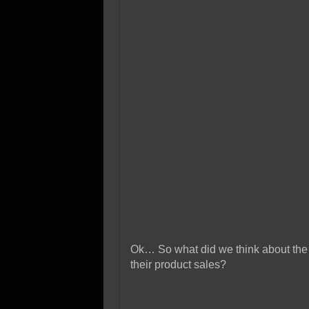
Ok… So what did we think about the 
their product sales?