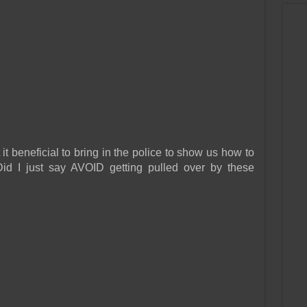
t beneficial to bring in the police to show us how to
Did I just say AVOID getting pulled over by these