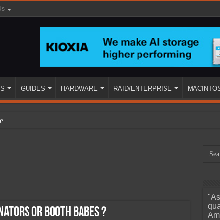
Us
DS
GUIDES
HARDWARE
RAID/ENTERPRISE
MACINTO
e
"As
ined
qua
ators or Booth Babes ?
Ama