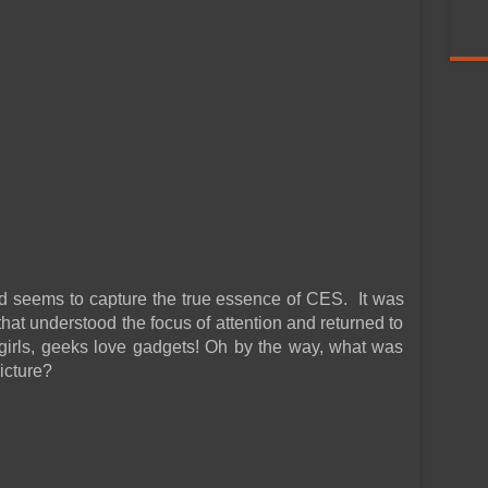
and seems to capture the true essence of CES. It was
 that understood the focus of attention and returned to
 girls, geeks love gadgets! Oh by the way, what was
picture?