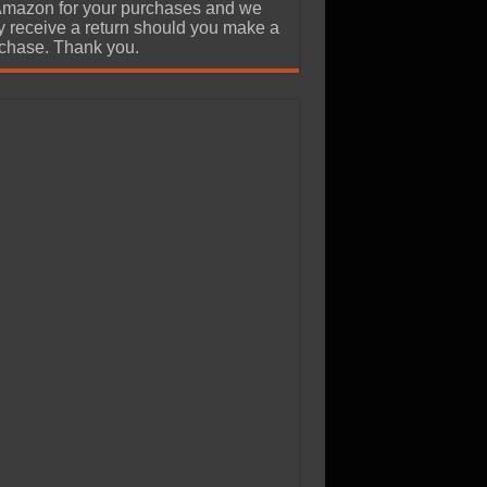
Amazon for your purchases and we
 receive a return should you make a
chase. Thank you.