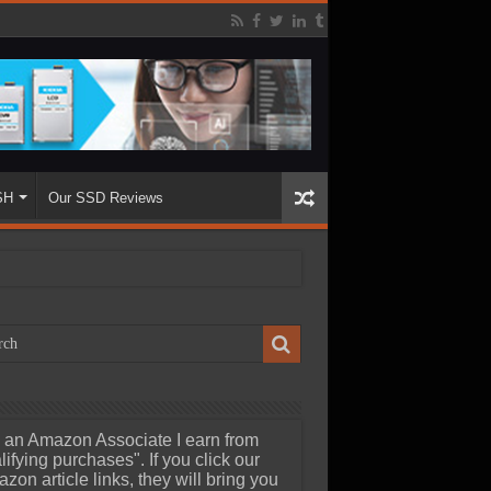
SH
Our SSD Reviews
 an Amazon Associate I earn from
lifying purchases". If you click our
zon article links, they will bring you