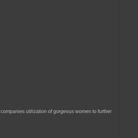
companies utilization of gorgeous women to further