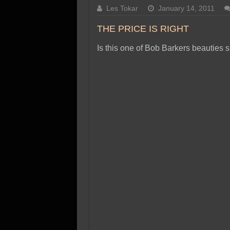
SSD Performance and P
Les Tokar
January 14, 2011
SSD Migration
THE PRICE IS RIGHT
Is this one of Bob Barkers beauties 