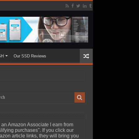
SH
Our SSD Reviews
 an Amazon Associate I earn from
lifying purchases". If you click our
zon article links, they will bring you