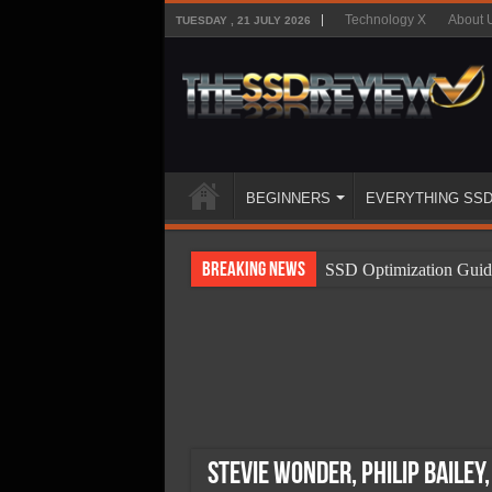
Technology X
About 
TUESDAY , 21 JULY 2026
BEGINNERS
EVERYTHING SS
Breaking News
SSD Optimization Guid
SSD Beginners Guide
SSD Types
SSD Benefits
SSD Components
SSD Boot Times Expla
Stevie Wonder, Philip Bailey,