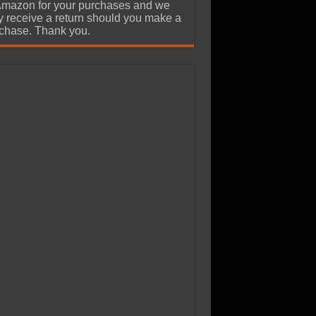
Amazon for your purchases and we
 receive a return should you make a
chase. Thank you.