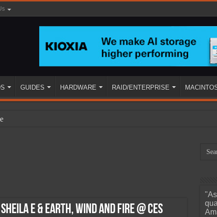
Us
DS
GUIDES
HARDWARE
RAID/ENTERPRISE
MACINTO
e
"As
ined
qua
 Sheila E & Earth, Wind And Fire @ CES
Ama