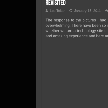
SSD Performance and P
Revisited
SSD Migration
Les Tokar
January 15, 2011
The response to the pictures I had
overwhelming. There have been so man
whether we are a technology site or
and amazing experience and here ar