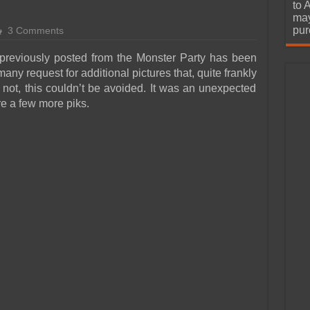
urchase
to 
may
pur
3 Comments
 previously posted from the Monster Party has been
y request for additional pictures that, quite frankly
 not, this couldn’t be avoided. It was an unexpected
e a few more piks.