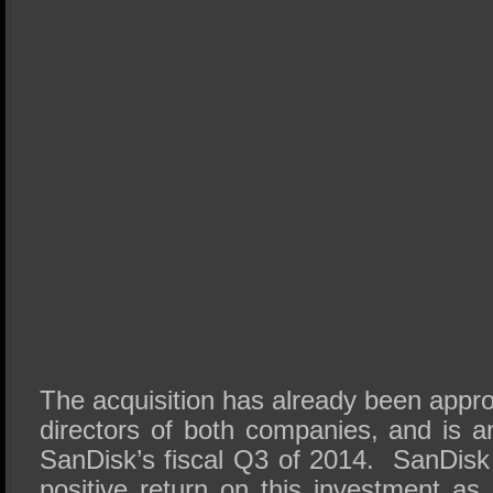
The acquisition has already been appr
directors of both companies, and is an
SanDisk’s fiscal Q3 of 2014. SanDisk 
positive return on this investment as