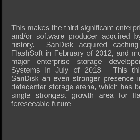
This makes the third significant enterp
and/or software producer acquired b
history. SanDisk acquired caching 
FlashSoft in February of 2012, and mo
major enterprise storage develo
Systems in July of 2013. This thir
SanDisk an even stronger presence i
datacenter storage arena, which has b
single strongest growth area for fl
foreseeable future.