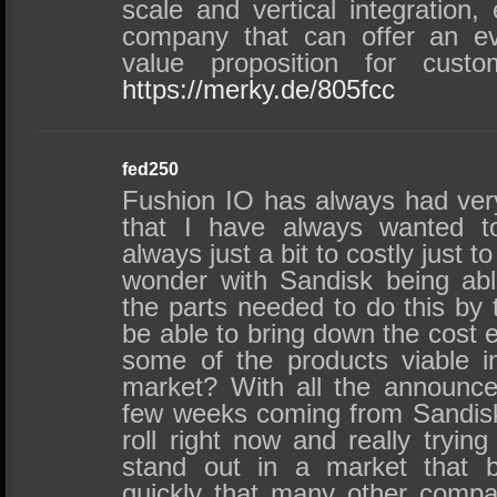
scale and vertical integration
company that can offer an e
value proposition for custo
https://merky.de/805fcc
fed250
Fushion IO has always had very
that I have always wanted t
always just a bit to costly just t
wonder with Sandisk being ab
the parts needed to do this by t
be able to bring down the cost 
some of the products viable 
market? With all the announc
few weeks coming from Sandisk 
roll right now and really tryi
stand out in a market that 
quickly that many other compa