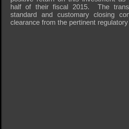
half of their fiscal 2015. The trans
standard and customary closing con
clearance from the pertinent regulatory 