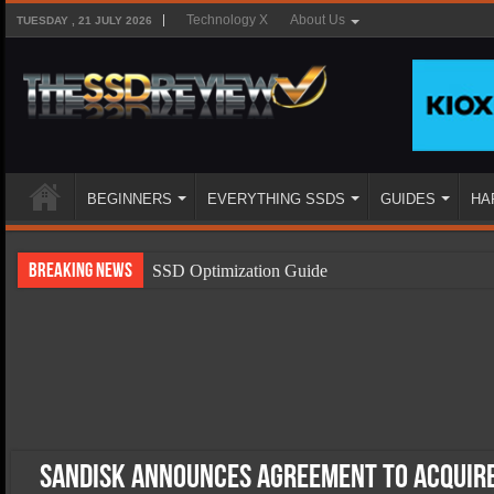
Technology X
About Us
TUESDAY , 21 JULY 2026
BEGINNERS
EVERYTHING SSDS
GUIDES
HA
Breaking News
SSD Optimization Guide
SSD Beginners Guide
SSD Types
SSD Benefits
SSD Components
SSD Boot Times Explained
SanDisk Announces Agreement to Acquire