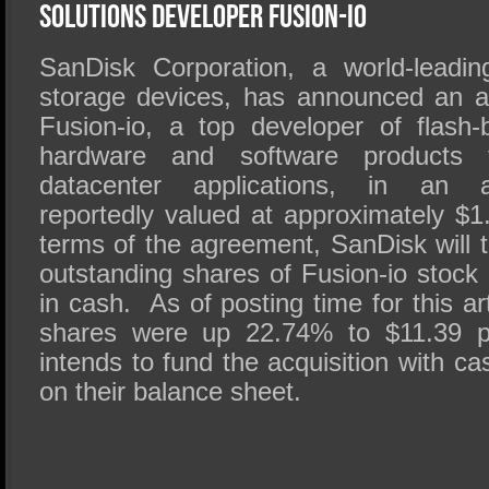
SSD Performance and Purchase
Solutions Developer Fusion-io
SSD Migration
SanDisk Corporation, a world-leadin
storage devices, has announced an a
Fusion-io, a top developer of flash
hardware and software products f
datacenter applications, in an al
reportedly valued at approximately $1
terms of the agreement, SanDisk will te
outstanding shares of Fusion-io stock
in cash. As of posting time for this ar
shares were up 22.74% to $11.39 
intends to fund the acquisition with ca
on their balance sheet.