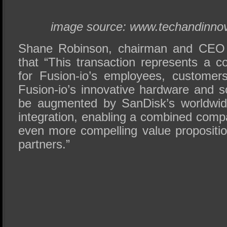
image source: www.techandinnov
Shane Robinson, chairman and CEO o
that “This transaction represents a c
for Fusion-io’s employees, customer
Fusion-io’s innovative hardware and so
be augmented by SanDisk’s worldwide
integration, enabling a combined comp
even more compelling value propositi
partners.”