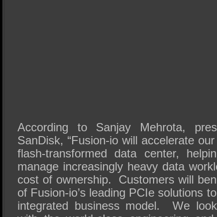
According to Sanjay Mehrota, pre
SanDisk, “Fusion-io will accelerate our
flash-transformed data center, help
manage increasingly heavy data worklo
cost of ownership. Customers will bene
of Fusion-io’s leading PCIe solutions to
integrated business model. We look