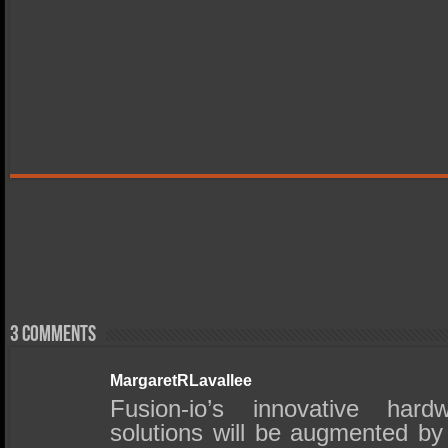
3 comments
MargaretRLavallee
Fusion-io’s innovative har
solutions will be augmented by