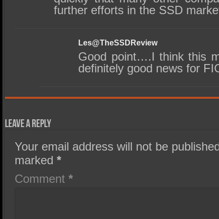
further efforts in the SSD marke
Les@TheSSDReview
Good point….I think this 
definitely good news for FI
Leave a Reply
Your email address will not be published
marked
*
Comment
*