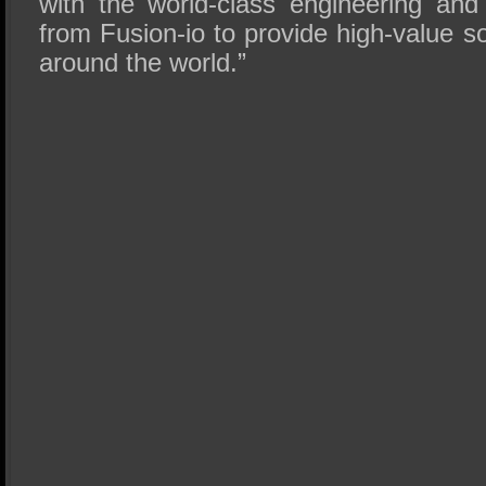
with the world-class engineering an
from Fusion-io to provide high-value s
around the world.”