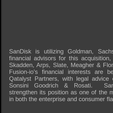
SanDisk is utilizing Goldman, Sac
financial advisors for this acquisition
Skadden, Arps, Slate, Meagher & Flo
Fusion-io’s financial interests are 
Qatalyst Partners, with legal advic
Sonsini Goodrich & Rosati. San
strengthen its position as one of the
in both the enterprise and consumer fl