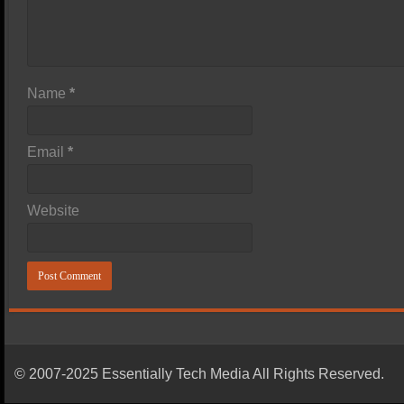
Name
*
Email
*
Website
© 2007-2025 Essentially Tech Media All Rights Reserved.