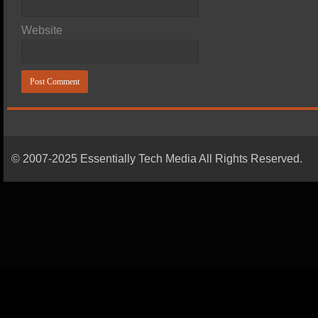
Website
© 2007-2025 Essentially Tech Media All Rights Reserved.