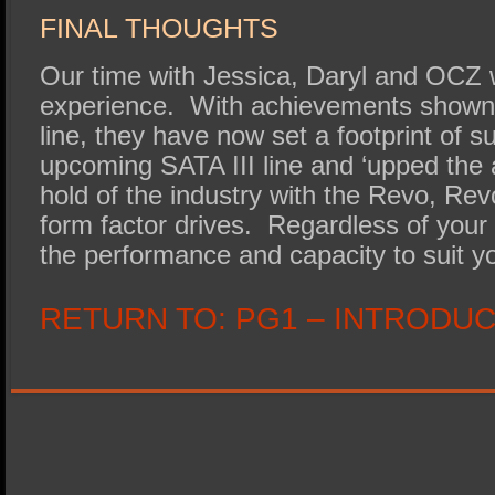
FINAL THOUGHTS
Our time with Jessica, Daryl and OCZ 
experience. With achievements shown
line, they have now set a footprint of s
upcoming SATA III line and ‘upped the 
hold of the industry with the Revo, Re
form factor drives. Regardless of you
the performance and capacity to suit y
RETURN TO:
PG1 – INTRODU