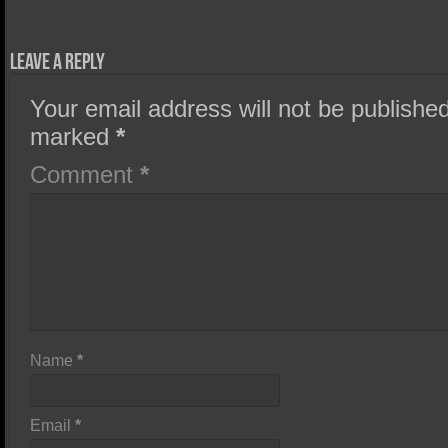
Leave a Reply
Your email address will not be published
marked
*
Comment
*
Name
*
Email
*