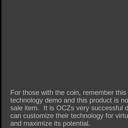
For those with the coin, remember this 
technology demo and this product is not 
sale item. It is OCZs very successful 
can customize their technology for virtu
and maximize its potential.