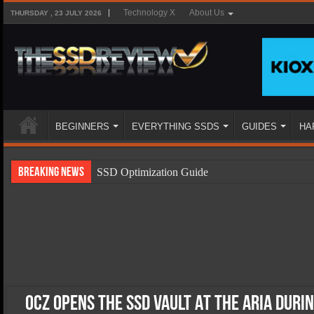
Technology X
About Us
THURSDAY , 23 JULY 2026
BEGINNERS
EVERYTHING SSDS
GUIDES
HA
Breaking News
SSD Optimization Guide
SSD Beginners Guide
SSD Types
SSD Benefits
SSD Components
SSD Boot Times Explained
OCZ OPENS THE SSD VAULT AT THE ARIA DURI