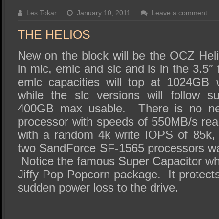
SSD Performance and Purchase
Les Tokar
January 10, 2011
Leave a comment
SSD Migration
THE HELIOS
New on the block will be the OCZ Heli
in mlc, emlc and slc and is in the 3.5″
emlc capacities will top at 1024GB
while the slc versions will follow 
400GB max usable. There is no ne
processor with speeds of 550MB/s re
with a random 4k write IOPS of 85k,
two SandForce SF-1565 processors was 
Notice the famous Super Capacitor wh
Jiffy Pop Popcorn package. It protects
sudden power loss to the drive.