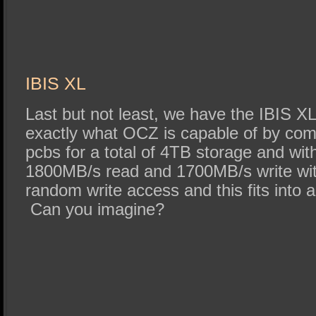
IBIS XL
Last but not least, we have the IBIS 
exactly what OCZ is capable of by com
pcbs for a total of 4TB storage and wit
1800MB/s read and 1700MB/s write wi
random write access and this fits into a
Can you imagine?