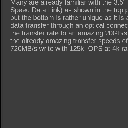
Many are already familiar with the 3.5
Speed Data Link) as shown in the top po
but the bottom is rather unique as it is
data transfer through an optical conne
the transfer rate to an amazing 20Gb/s
the already amazing transfer speeds o
720MB/s write with 125k IOPS at 4k r