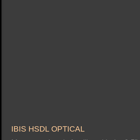
IBIS HSDL OPTICAL