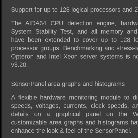
Support for up to 128 logical processors and 
The AIDA64 CPU detection engine, hardwa
System Stability Test, and all memory an
have been extended to cover up to 128 lo
processor groups. Benchmarking and stress-
Opteron and Intel Xeon server systems is n
v3.20.
SensorPanel area graphs and histograms
A flexible hardware monitoring module to di
speeds, voltages, currents, clock speeds, a
details on a graphical panel on the 
customizable area graphs and histograms h
enhance the look & feel of the SensorPanel.