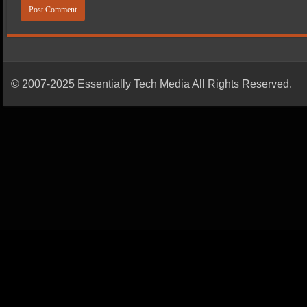
© 2007-2025 Essentially Tech Media All Rights Reserved.