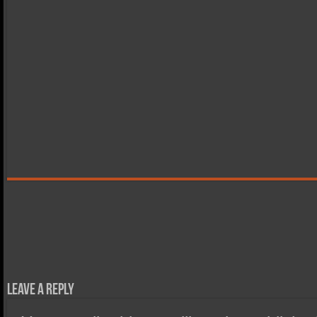
Leave a Reply