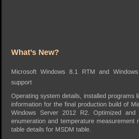
What’s New?
Microsoft Windows 8.1 RTM and Window
support
Operating system details, installed programs li
information for the final production build of 
Windows Server 2012 R2. Optimized and f
enumeration and temperature measurement 
table details for MSDM table.