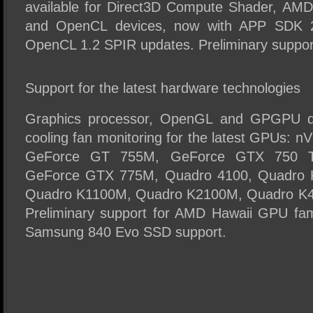
available for Direct3D Compute Shader, AM
and OpenCL devices, now with APP SDK 2.
OpenCL 1.2 SPIR updates. Preliminary suppor
Support for the latest hardware technologies
Graphics processor, OpenGL and GPGPU de
cooling fan monitoring for the latest GPUs:
GeForce GT 755M, GeForce GTX 750 T
GeForce GTX 775M, Quadro 4100, Quadro
Quadro K1100M, Quadro K2100M, Quadro K
Preliminary support for AMD Hawaii GPU famil
Samsung 840 Evo SSD support.