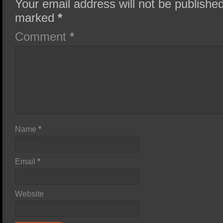
Your email address will not be published
marked
*
Comment
*
Name
*
Email
*
Website