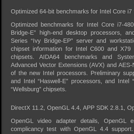
Optimized 64-bit benchmarks for Intel Core i7
Optimized benchmarks for Intel Core i7-48
Bridge-E” high-end desktop processors, an
Series “Ivy Bridge-EP” server and workstati
chipset information for Intel C600 and X79
chipsets. AIDA64 benchmarks and System 
Advanced Vector Extensions (AVX) and AES-N
of the new Intel processors. Preliminary supp
and Intel “Haswell-E” processors, and Intel
“Wellsburg” chipsets.
DirectX 11.2, OpenGL 4.4, APP SDK 2.8.1, O
OpenGL video adapter details, OpenGL ex
complicancy test with OpenGL 4.4 support