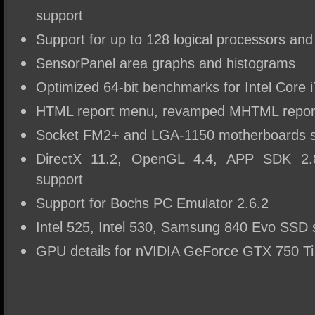
support
Support for up to 128 logical processors an
SensorPanel area graphs and histograms
Optimized 64-bit benchmarks for Intel Core 
HTML report menu, revamped MHTML report
Socket FM2+ and LGA-1150 motherboards s
DirectX 11.2, OpenGL 4.4, APP SDK 2.
support
Support for Bochs PC Emulator 2.6.2
Intel 525, Intel 530, Samsung 840 Evo SSD 
GPU details for nVIDIA GeForce GTX 750 T