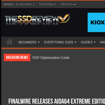
Technology X
About Us
MONDAY , 27 JULY 2026
BEGINNERS
EVERYTHING SSDS
GUIDES
HA
Breaking News
SSD Optimization Guide
SSD Beginners Guide
SSD Types
SSD Benefits
SSD Components
SSD Boot Times Explained
FinalWire Releases AIDA64 Extreme Editi