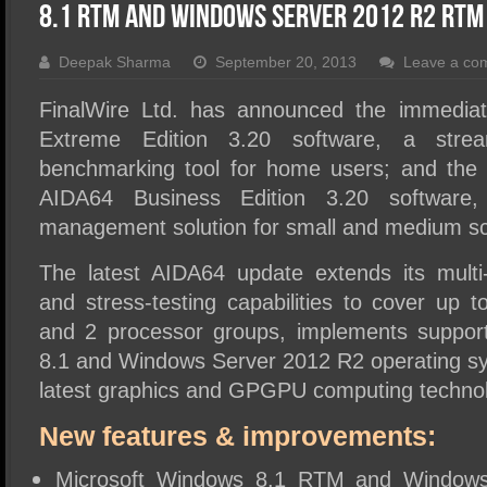
SSD Performance and Purchase
8.1 RTM And Windows Server 2012 R2 RTM
SSD Migration
Deepak Sharma
September 20, 2013
Leave a co
FinalWire Ltd. has announced the immediate
Extreme Edition 3.20 software, a strea
benchmarking tool for home users; and the i
AIDA64 Business Edition 3.20 software,
management solution for small and medium sca
The latest AIDA64 update extends its mult
and stress-testing capabilities to cover up t
and 2 processor groups, implements suppor
8.1 and Windows Server 2012 R2 operating sy
latest graphics and GPGPU computing technol
New features & improvements:
Microsoft Windows 8.1 RTM and Window