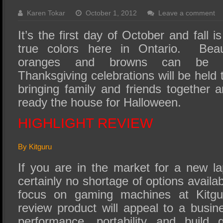
SSD Performance and Purchase
Karen Tokar
October 1, 2012
Leave a comment
SSD Migration
It’s the first day of October and fall is
true colors here in Ontario. Beaut
oranges and browns can be s
Thanksgiving celebrations will be hel
bringing family and friends together a
ready the house for Halloween.
HIGHLIGHT REVIEW
By Kitguru
If you are in the market for a new la
certainly no shortage of options availa
focus on gaming machines at Kitgu
review product will appeal to a busi
performance, portability and build 