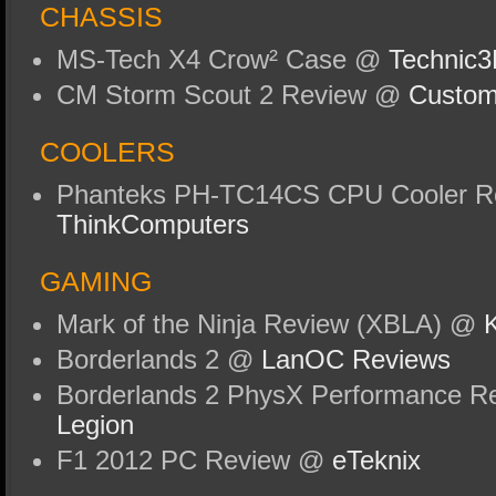
CHASSIS
MS-Tech X4 Crow² Case @
Technic
CM Storm Scout 2 Review @
Custom
COOLERS
Phanteks PH-TC14CS CPU Cooler R
ThinkComputers
GAMING
Mark of the Ninja Review (XBLA) @
K
Borderlands 2 @
LanOC Reviews
Borderlands 2 PhysX Performance R
Legion
F1 2012 PC Review @
eTeknix