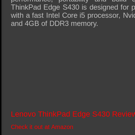
ThinkPad Edge S430 is designed for pr
with a fast Intel Core i5 processor, Nv
and 4GB of DDR3 memory.
Lenovo ThinkPad Edge S430 Revi
Check it out at Amazon