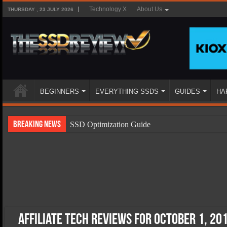
Technology X
About Us
THURSDAY , 23 JULY 2026
BEGINNERS
EVERYTHING SSDS
GUIDES
HA
Breaking News
SSD Optimization Guide
SSD Beginners Guide
SSD Types
SSD Benefits
SSD Components
SSD Boot Times Explained
Affiliate Tech Reviews for October 1, 20