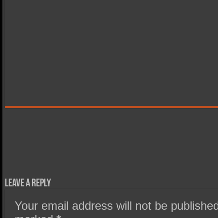
Leave a Reply
Your email address will not be published