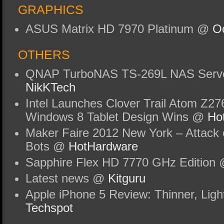
GRAPHICS
ASUS Matrix HD 7970 Platinum @
Oc
OTHERS
QNAP TurboNAS TS-269L NAS Serv
NikKTech
Intel Launches Clover Trail Atom Z27
Windows 8 Tablet Design Wins @
Ho
Maker Faire 2012 New York – Attack 
Bots @
HotHardware
Sapphire Flex HD 7770 GHz Edition
Latest news @
Kitguru
Apple iPhone 5 Review: Thinner, Ligh
Techspot