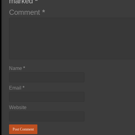
marked
*
Comment
*
Name
*
Email
*
Website