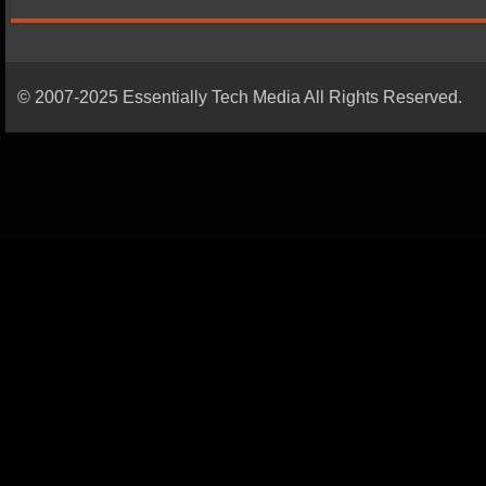
© 2007-2025 Essentially Tech Media All Rights Reserved.