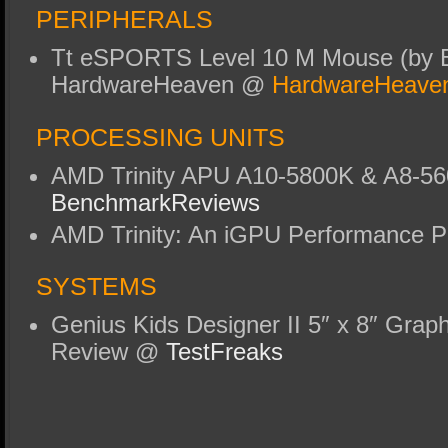
PERIPHERALS
Tt eSPORTS Level 10 M Mouse (by 
HardwareHeaven @
HardwareHeave
PROCESSING UNITS
AMD Trinity APU A10-5800K & A8-5
BenchmarkReviews
AMD Trinity: An iGPU Performance 
SYSTEMS
Genius Kids Designer II 5″ x 8″ Graph
Review @
TestFreaks