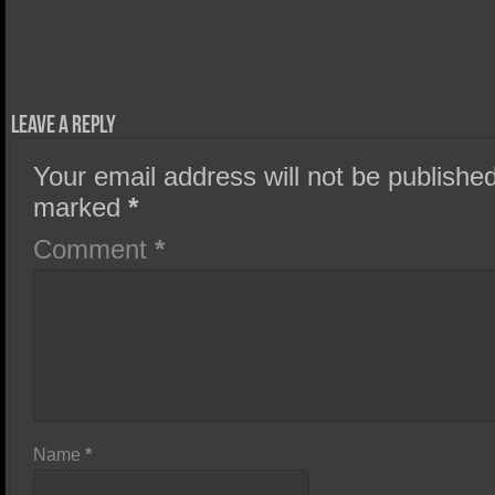
Leave a Reply
Your email address will not be published
marked
*
Comment
*
Name
*