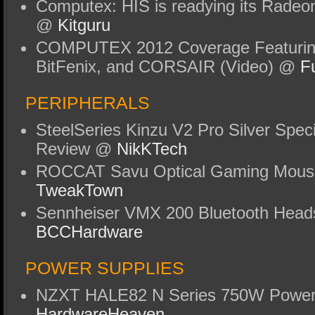
Computex: HIS is readying its Rade
@
Kitguru
COMPUTEX 2012 Coverage Featuri
BitFenix, and CORSAIR (Video) @
F
PERIPHERALS
SteelSeries Kinzu V2 Pro Silver Spec
Review @
NikKTech
ROCCAT Savu Optical Gaming Mous
TweakTown
Sennheiser VMX 200 Bluetooth Head
BCCHardware
POWER SUPPLIES
NZXT HALE82 N Series 750W Power
HardwareHeaven