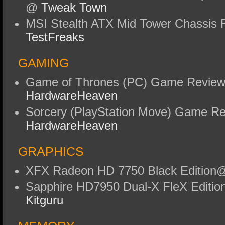
@
Tweak Town
MSI Stealth ATX Mid Tower Chassis
TestFreaks
GAMING
Game of Thrones (PC) Game Revie
HardwareHeaven
Sorcery (PlayStation Move) Game R
HardwareHeaven
GRAPHICS
XFX Radeon HD 7750 Black Editio
Sapphire HD7950 Dual-X FleX Editi
Kitguru