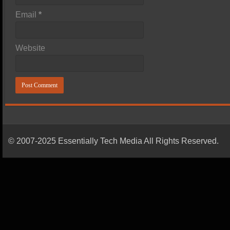
Email
*
Website
© 2007-2025 Essentially Tech Media All Rights Reserved.