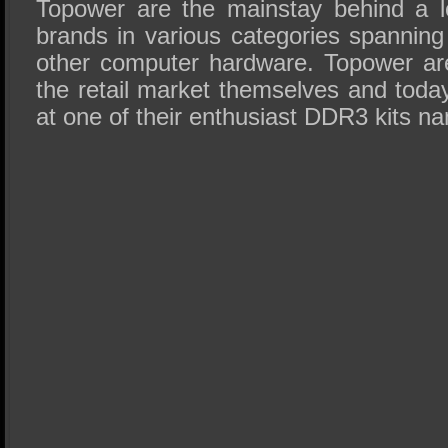
Topower are the mainstay behind a lo
brands in various categories spanni
other computer hardware. Topower ar
the retail market themselves and toda
at one of their enthusiast DDR3 kits n