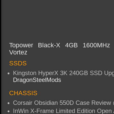
Topower Black-X 4GB 1600MH
Vortez
SSDS
Kingston HyperX 3K 240GB SSD Upg
DragonSteelMods
CHASSIS
Corsair Obsidian 550D Case Revie
InWin X-Frame Limited Edition Open 