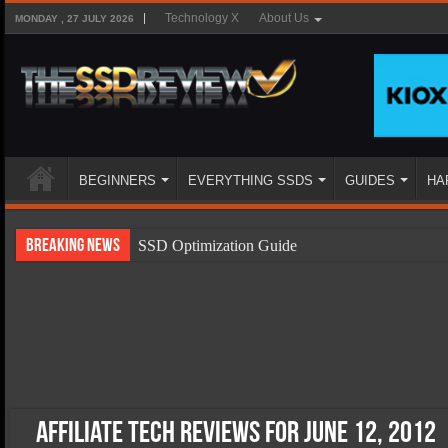
Technology X
About Us
MONDAY , 27 JULY 2026
BEGINNERS
EVERYTHING SSDS
GUIDES
HA
Breaking News
SSD Optimization Guide
SSD Beginners Guide
SSD Types
SSD Benefits
SSD Components
SSD Boot Times Explained
Affiliate Tech Reviews for June 12, 2012