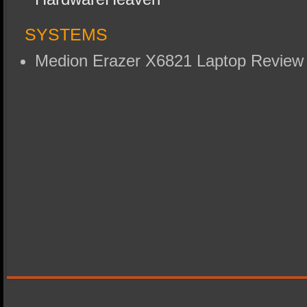
SYSTEMS
Medion Erazer X6821 Laptop Revie