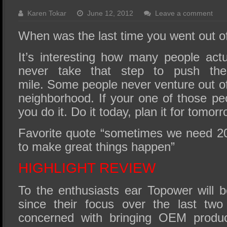
SSD Performance and Purchase
Karen Tokar
June 12, 2012
Leave a comment
SSD Migration
When was the last time you went out o
It’s interesting how many people act
never take that step to push the
mile. Some people never venture out of 
neighborhood. If your one of those pe
you do it. Do it today, plan it for tomorr
Favorite quote “sometimes we need 2
to make great things happen”
HIGHLIGHT REVIEW
To the enthusiasts ear Topower will b
since their focus over the last tw
concerned with bringing OEM product