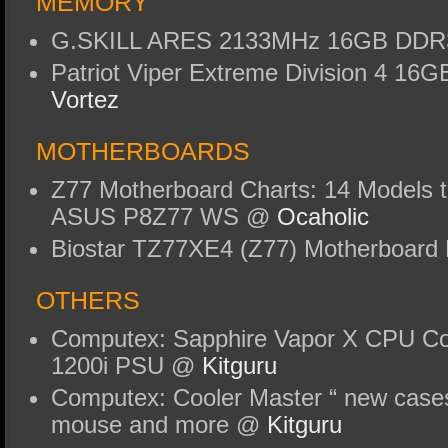
MEMORY
G.SKILL ARES 2133MHz 16GB DDR
Patriot Viper Extreme Division 4 1
Vortez
MOTHERBOARDS
Z77 Motherboard Charts: 14 Models t
ASUS P8Z77 WS @
Ocaholic
Biostar TZ77XE4 (Z77) Motherboar
OTHERS
Computex: Sapphire Vapor X CPU Coo
1200i PSU @
Kitguru
Computex: Cooler Master “ new cases
mouse and more @
Kitguru