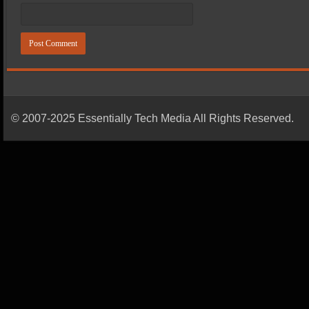
© 2007-2025 Essentially Tech Media All Rights Reserved.