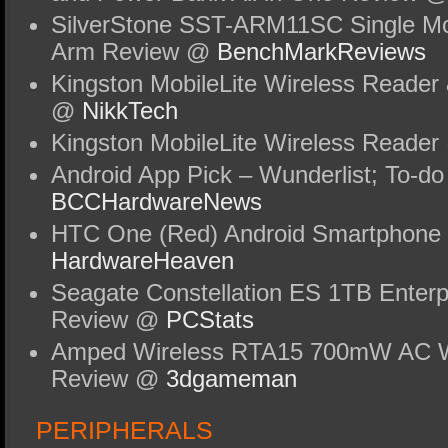
SilverStone SST-ARM11SC Single Moni
Arm Review @
BenchMarkReviews
Kingston MobileLite Wireless Reader
@
NikkTech
Kingston MobileLite Wireless Reade
Android App Pick – Wunderlist; To-do
BCCHardwareNews
HTC One (Red) Android Smartphone
HardwareHeaven
Seagate Constellation ES 1TB Enterp
Review @
PCStats
Amped Wireless RTA15 700mW AC Wi
Review @
3dgameman
PERIPHERALS