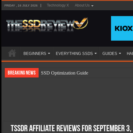
Technology X
About Us
FRIDAY , 24 JULY 2026
BEGINNERS
EVERYTHING SSDS
GUIDES
HA
Breaking News
SSD Optimization Guide
SSD Beginners Guide
SSD Types
SSD Benefits
SSD Components
SSD Boot Times Explained
TSSDR Affiliate Reviews for September 3,