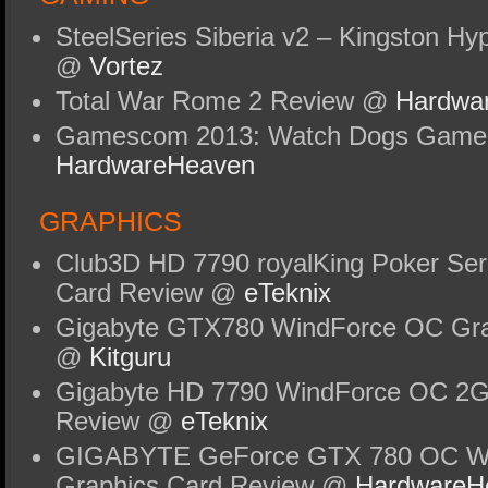
SteelSeries Siberia v2 – Kingston Hy
@
Vortez
Total War Rome 2 Review @
Hardwa
Gamescom 2013: Watch Dogs Gamep
HardwareHeaven
GRAPHICS
Club3D HD 7790 royalKing Poker Ser
Card Review @
eTeknix
Gigabyte GTX780 WindForce OC Gra
@
Kitguru
Gigabyte HD 7790 WindForce OC 2G
Review @
eTeknix
GIGABYTE GeForce GTX 780 OC Wi
Graphics Card Review @
HardwareH