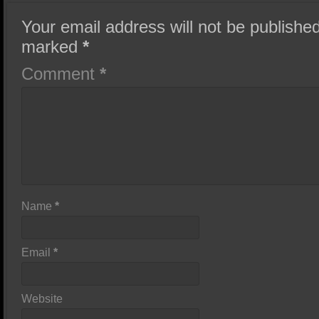
Your email address will not be published
marked
*
Comment
*
Name
*
Email
*
Website