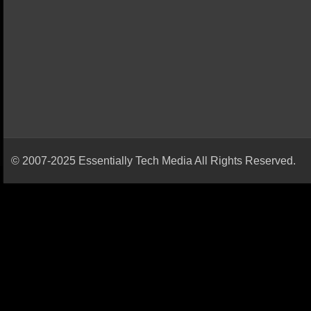
© 2007-2025 Essentially Tech Media All Rights Reserved.