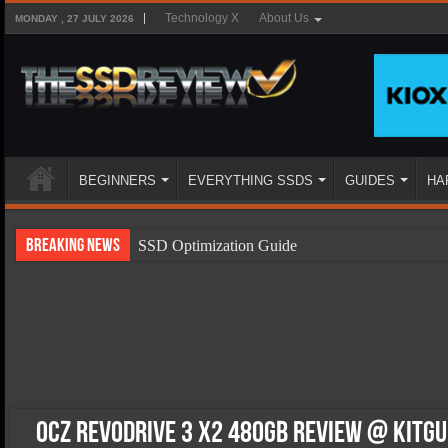
Technology X
About Us
MONDAY , 27 JULY 2026
BEGINNERS
EVERYTHING SSDS
GUIDES
HA
Breaking News
SSD Optimization Guide
SSD Beginners Guide
SSD Types
SSD Benefits
SSD Components
SSD Boot Times Explained
OCZ RevoDrive 3 x2 480GB Review @ Kitg