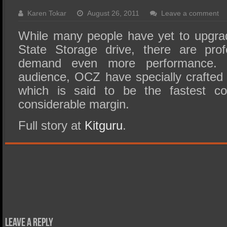
SSD Performance and Purchase
Karen Tokar
August 26, 2011
Leave a comment
SSD Migration
While many people have yet to upgrad
State Storage drive, there are pro
demand even more performance. 
audience, OCZ have specially crafted
which is said to be the fastest c
considerable margin.
Full story at
Kitguru
.
Leave a Reply