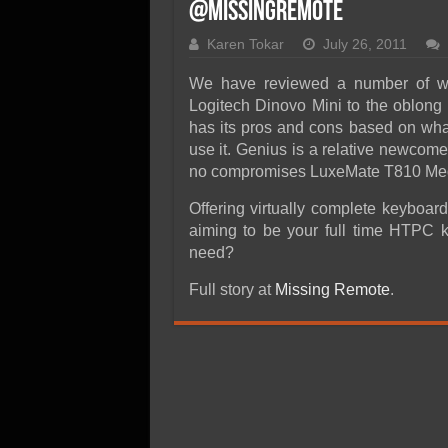
SSD Performance and P
@MissingRemote
SSD Migration
Karen Tokar
July 26, 2011
We have reviewed a number of wir
Logitech Dinovo Mini to the oblo
has its pros and cons based on what
use it. Genius is a relative newcomer
no compromises LuxeMate T810 Med
Offering virtually complete keyboar
aiming to be your full time HTPC k
need?
Full story at
Missing Remote
.