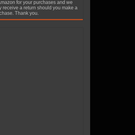
Amazon for your purchases and we
 receive a return should you make a
chase. Thank you.