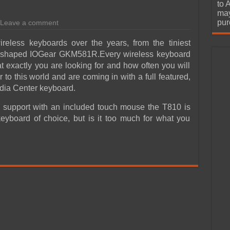
urchase
to 
may
pur
Leave a comment
eless keyboards over the years, from the tiniest
ng shaped IOGear GKM581R.Every wireless keyboard
 exactly you are looking for and how often you will
 to this world and are coming in with a full featured,
ia Center keyboard.
d support with an included touch mouse the T810 is
eyboard of choice, but is it too much for what you