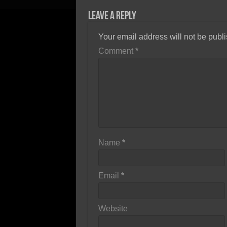
Leave a Reply
Your email address will not be publ
Comment
*
Name
*
Email
*
Website