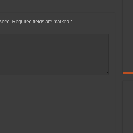
ished.
Required fields are marked
*