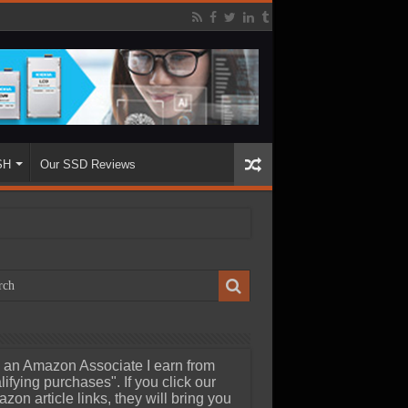
SH
Our SSD Reviews
 an Amazon Associate I earn from
lifying purchases". If you click our
zon article links, they will bring you