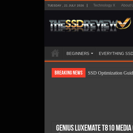
Technology X
About 
TUESDAY , 21 JULY 2026
BEGINNERS
EVERYTHING SS
Breaking News
SSD Optimization Guid
SSD Beginners Guide
SSD Types
SSD Benefits
SSD Components
SSD Boot Times Expla
Genius LuxeMate T810 Media