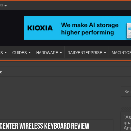
Us
DS
GUIDES
HARDWARE
RAID/ENTERPRISE
MACINTO
e
"As
ined
qua
 Center Wireless Keyboard Review
Ama