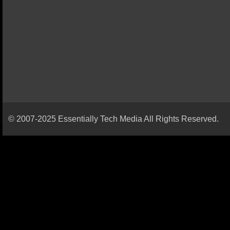
© 2007-2025 Essentially Tech Media All Rights Reserved.