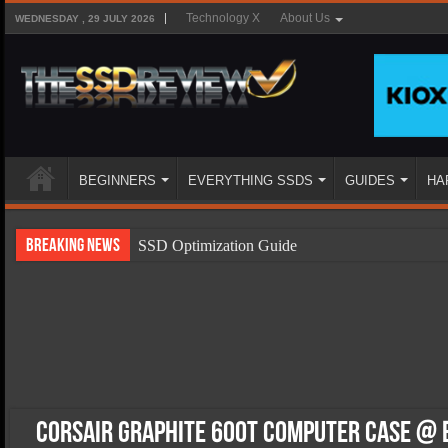
Technology X
About Us
WEDNESDAY , 29 JULY 2026
BEGINNERS
EVERYTHING SSDS
GUIDES
HA
Breaking News
SSD Optimization Guide
SSD Beginners Guide
SSD Types
SSD Benefits
SSD Components
SSD Boot Times Explained
Corsair Graphite 600T Computer Case @