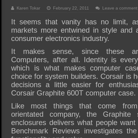
SSD Performance and Purchase
Karen Tokar
February 22, 2011
Leave a comment
SSD Migration
It seems that vanity has no limit, 
markets more entwined in style and 
consumer electronics industry.
It makes sense, since these ar
Computers, after all. Identity is eve
which is what makes computer cas
choice for system builders. Corsair is 
decisions a little easier for enthusia
Corsair Graphite 600T computer case.
Like most things that come from 
orientated company, the Graphite 
enclosures delivers what people want m
Benchmark Reviews investigates th