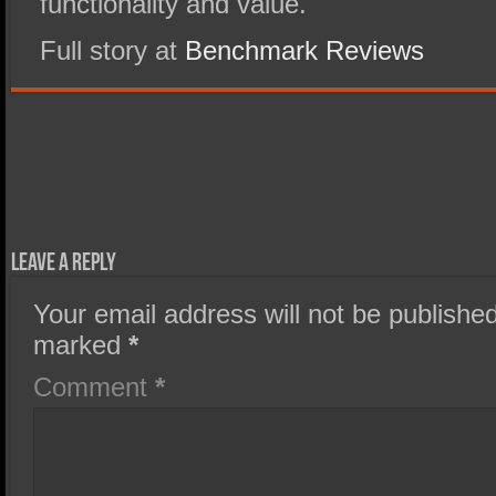
functionality and value.
Full story at
Benchmark Reviews
Leave a Reply
Your email address will not be published
marked
*
Comment
*