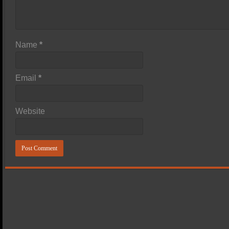
Name
*
Email
*
Website