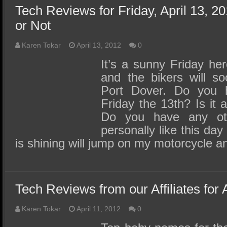
Tech Reviews for Friday, April 13, 20
or Not
Karen Tokar
April 13, 2012
0
It’s a sunny Friday he
and the bikers will s
Port Dover. Do you h
Friday the 13th? Is it
Do you have any othe
personally like this da
is shining will jump on my motorcycle 
Tech Reviews from our Affiliates for 
Karen Tokar
April 11, 2012
0