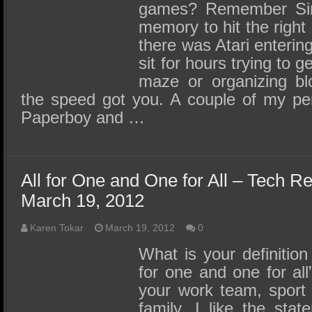
games? Remember Simo
memory to hit the right
there was Atari enterin
sit for hours trying to 
maze or organizing blo
the speed got you. A couple of my per
Paperboy and …
All for One and One for All – Tech R
March 19, 2012
Karen Tokar
March 19, 2012
0
What is your definition
for one and one for all
your work team, sport
family. I like the sta