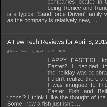
companies located in C
being Renice and Runc
is a typical ‘SandForce Driven’ family wi
as the company is relatively new, …
A Few Tech Reviews for April 8, 201
Karen Tokar
April 8, 2012
0
HAPPY EASTER! How
Easter? I decided 
the holiday was celebra
I didn’t realize there a
I was intrigued to fin
Easter Fish and Bell
‘icons’? I think I like the thought of th
Some how a fish just isn’t …