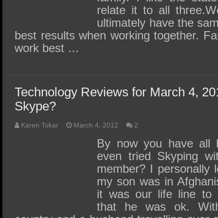
relate it to all three
ultimately have the sam
best results when working together. F
work best …
Technology Reviews for March 4, 20
Skype?
Karen Tokar
March 4, 2012
2
By now you have all 
even tried Skyping wit
member? I personally lo
my son was in Afghani
it was our life line to
that he was ok. With