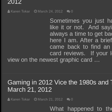
2012
Karen Tokar
March 24, 2012
0
Sometimes you just ha
like it or not. And sayi
always a time to get ba
here I am. After a brie
came back to find an i
card reviews. If your l
view on the newest graphic card …
Gaming in 2012 Vice the 1980s and 
March 21, 2012
Karen Tokar
March 21, 2012
0
What happened to the 