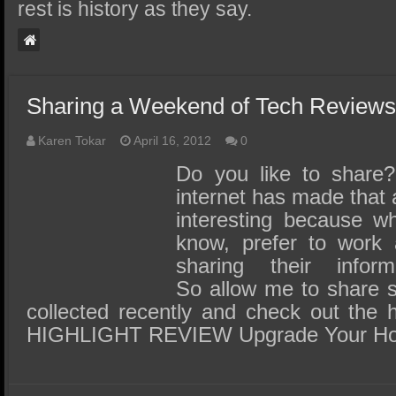
SSD Performance and Purchase
rest is history as they say.
SSD Migration
Sharing a Weekend of Tech Review
Karen Tokar
April 16, 2012
0
Do you like to share
internet has made that a
interesting because wh
know, prefer to work 
sharing their inform
So allow me to share s
collected recently and check out the hi
HIGHLIGHT REVIEW Upgrade Your H