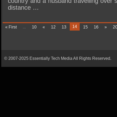
country and a husband travelling over s
distance …
14
« First
...
10
«
12
13
15
16
»
2
© 2007-2025 Essentially Tech Media All Rights Reserved.