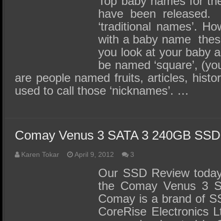
Top baby names for the 
have been released
‘traditional names’. 
with a baby name the
you look at your baby 
be named ‘square’, (you
are people named fruits, articles, histor
used to call those ‘nicknames’. …
Comay Venus 3 SATA 3 240GB SSD
Karen Tokar
April 9, 2012
3
Our SSD Review today 
the Comay Venus 3 
Comay is a brand of S
CoreRise Electronics L