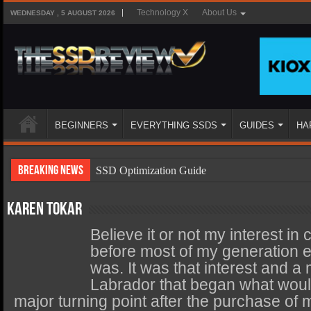
Technology X
About Us
WEDNESDAY , 5 AUGUST 2026
BEGINNERS
EVERYTHING SSDS
GUIDES
HA
Breaking News
SSD Optimization Guide
SSD Beginners Guide
Karen Tokar
SSD Types
Believe it or not my interest in
SSD Benefits
before most of my generation
was. It was that interest and 
SSD Components
Labrador that began what would
SSD Boot Times Explained
major turning point after the purchase of 