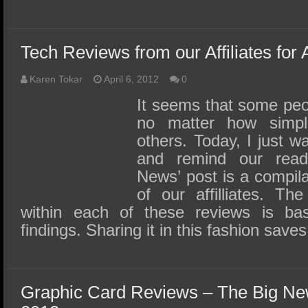
Tech Reviews from our Affiliates for 
Karen Tokar
April 6, 2012
0
It seems that some peo
no matter how simpl
others. Today, I just 
and remind our reade
News’ post is a compila
of our affilliates. The
within each of these reviews is bas
findings. Sharing it in this fashion sav
Graphic Card Reviews – The Big Ne