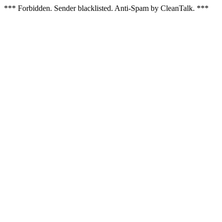
*** Forbidden. Sender blacklisted. Anti-Spam by CleanTalk. ***