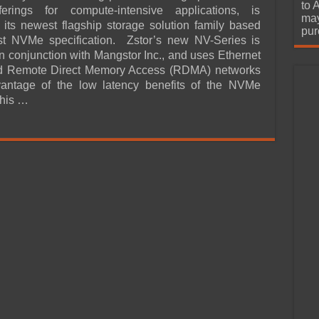
urchase
to 
ferings for compute-intensive applications, is
may
its newest flagship storage solution family based
pur
est NVMe specification. Zstor’s new NV-Series is
n conjunction with Mangstor Inc., and uses Ethernet
and Remote Direct Memory Access (RDMA) networks
vantage of the low latency benefits of the NVMe
This …