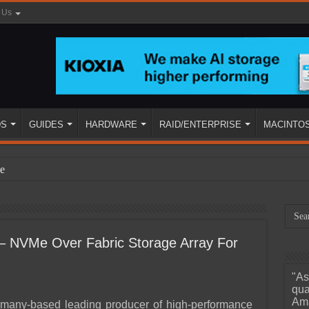
 Us
DS
GUIDES
HARDWARE
RAID/ENTERPRISE
MACINTO
e
– NVMe Over Fabric Storage Array For
"As
ined
qua
Ama
rmany-based leading producer of high-performance