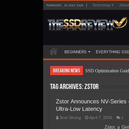
Technology X
About
THURSDAY , 23 JULY 2026
BEGINNERS
EVERYTHING SS
Breaking News
SSD Optimization Guid
SSD Beginners Guide
Tag Archives:
Zstor
SSD Types
SSD Benefits
Zstor Announces NV-Series 
Ultra-Low Latency
SSD Components
Scot Strong
April 7, 2016
1
SSD Boot Times Expla
Zstor, a Ge