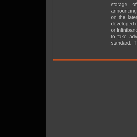
SSD Performance and P
storage of
SSD Migration
announcing 
on the lat
developed i
or Infinib
to take ad
standard. 