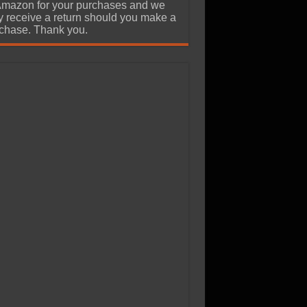
Amazon for your purchases and we
 receive a return should you make a
chase. Thank you.