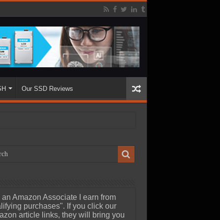
SH
Our SSD Reviews
 an Amazon Associate I earn from
lifying purchases". If you click our
zon article links, they will bring you