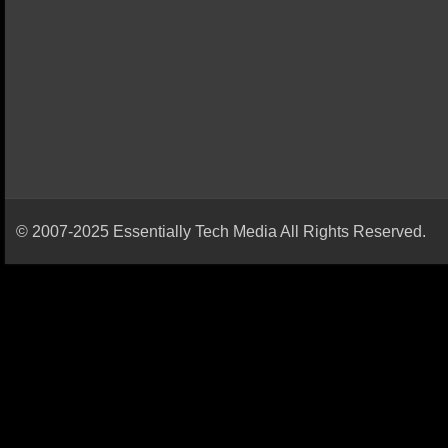
© 2007-2025 Essentially Tech Media All Rights Reserved.