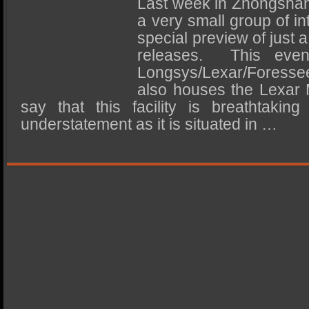
Last week in Zhongshan,
SSD Performance and Purchase
a very small group of in
SSD Migration
special preview of just 
releases. This eve
Longsys/Lexar/Foresse
also houses the Lexa
say that this facility is breathtakin
understatement as it is situated in …