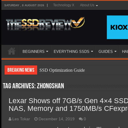
Technology X
About Us
SATURDAY , 8 AUGUST 2026
BEGINNERS
EVERYTHING SSDS
GUIDES
HA
Breaking News
SSD Optimization Guide
SSD Beginners Guide
Tag Archives:
Zhongshan
SSD Types
Lexar Shows off 7GB/s Gen 4×4 SSD
SSD Benefits
NAS, Memory and 1750MB/s CFexpr
SSD Components
SSD Boot Times Explained
Les Tokar
December 14, 2019
0