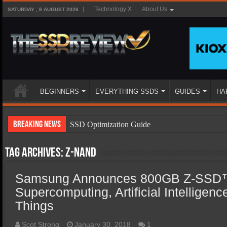
Technology X
About Us
SATURDAY , 8 AUGUST 2026
BEGINNERS
EVERYTHING SSDS
GUIDES
HA
Breaking News
SSD Optimization Guide
SSD Beginners Guide
Tag Archives:
Z-NAND
SSD Types
Samsung Announces 800GB Z-SSD™
SSD Benefits
Supercomputing, Artificial Intelligenc
SSD Components
Things
SSD Boot Times Explained
Scot Strong
January 30, 2018
1