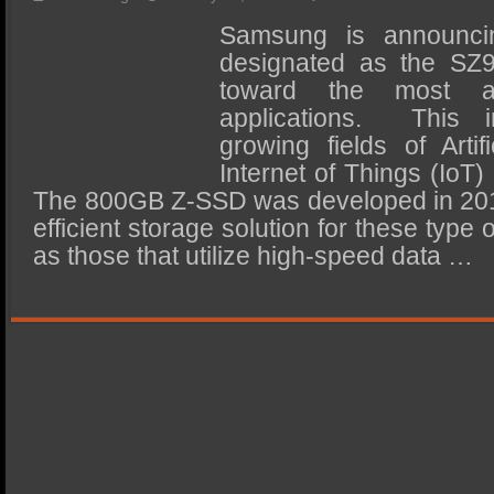
SSD Performance and Purchase
Samsung is announc
SSD Migration
designated as the SZ
toward the most ad
applications. This i
growing fields of Artifi
Internet of Things (IoT
The 800GB Z-SSD was developed in 2017
efficient storage solution for these type 
as those that utilize high-speed data …