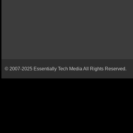
© 2007-2025 Essentially Tech Media All Rights Reserved.