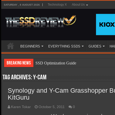
Technology X
About Us
SATURDAY , 8 AUGUST 2026
BEGINNERS
EVERYTHING SSDS
GUIDES
HA
Breaking News
SSD Optimization Guide
SSD Beginners Guide
Tag Archives:
Y-Cam
SSD Types
Synology and Y-Cam Grasshopper B
SSD Benefits
KitGuru
SSD Components
SSD Boot Times Explained
Karen Tokar
October 5, 2011
0