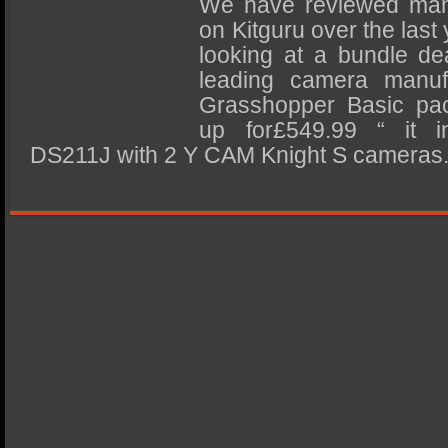
We have reviewed man
SSD Performance and Purchase
on Kitguru over the last
SSD Migration
looking at a bundle dea
leading camera manuf
Grasshopper Basic pa
up for£549.99 “ it i
DS211J with 2 Y CAM Knight S cameras. F