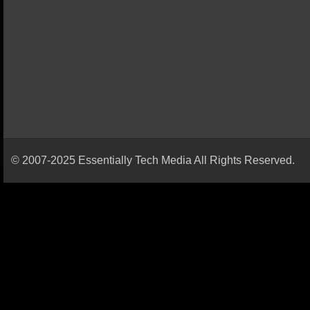
© 2007-2025 Essentially Tech Media All Rights Reserved.