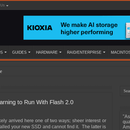
 Us
DS
GUIDES
HARDWARE
RAID/ENTERPRISE
MACINTO
e
rning to Run With Flash 2.0
"As
ined
kely arrived here one of two ways; sheer interest or
qua
talled your new SSD and cannot find it. The latter is
Ama