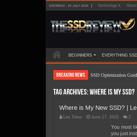
Technology X
About
SATURDAY , 25 JULY 2026
BEGINNERS
EVERYTHING SS
Breaking News
SSD Optimization Guid
SSD Beginners Guide
Tag Archives:
Where is My SSD?
SSD Types
SSD Benefits
Where is My New SSD? | Lea
SSD Components
Les Tokar
June 17, 2025
2
SSD Boot Times Expla
You most li
you just ins