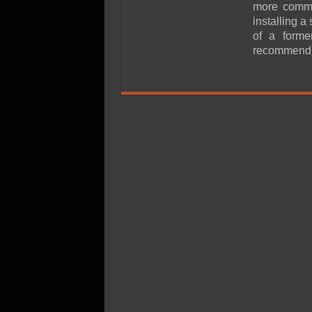
SSD Performance and P
more common
installing a
SSD Migration
of a form
recommend)