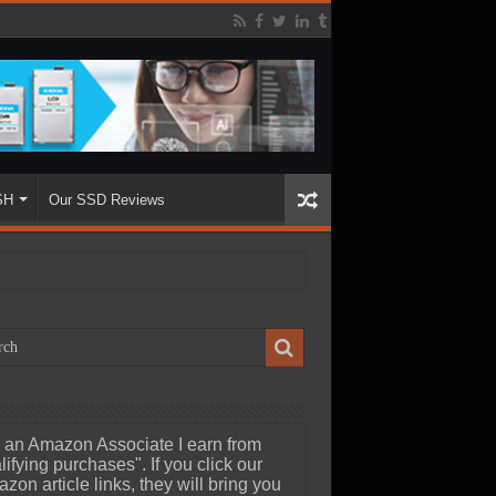
SH
Our SSD Reviews
 an Amazon Associate I earn from
lifying purchases". If you click our
zon article links, they will bring you