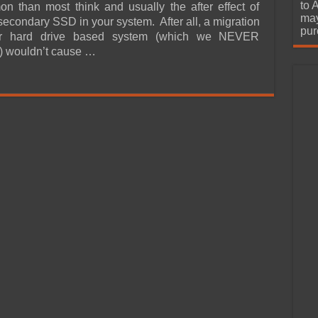
urchase
to 
 than most think and usually the after effect of
may
 secondary SSD in your system. After all, a migration
pur
er hard drive based system (which we NEVER
 wouldn’t cause …