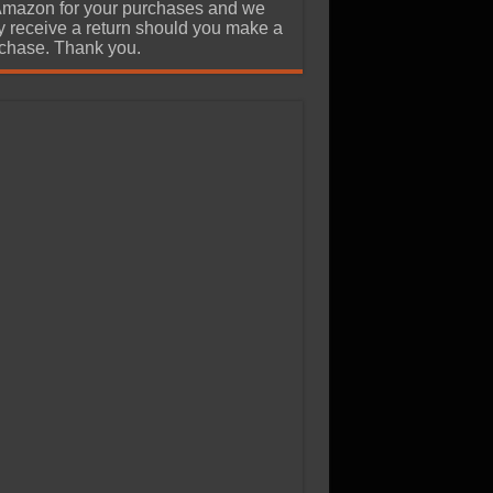
Amazon for your purchases and we
 receive a return should you make a
chase. Thank you.